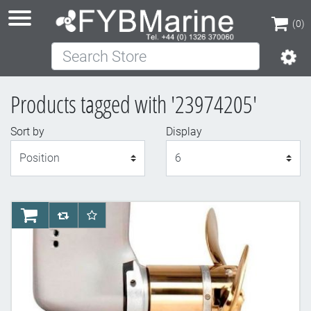
(0)
Search Store
(0)
Products tagged with '23974205'
Sort by
Display
Display
AddToCart
AddToCompareList
AddToWishlist