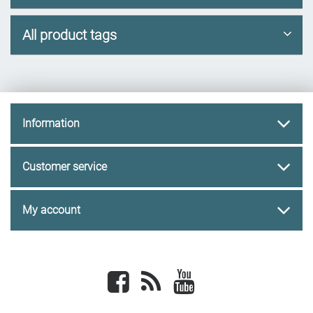
All product tags
Information
Customer service
My account
Facebook
newsrss
youtube