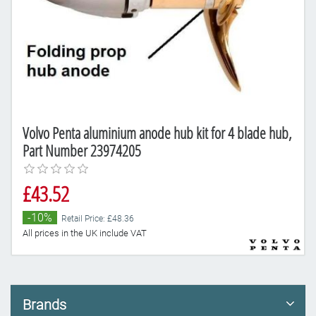
Volvo Penta aluminium anode hub kit for 4 blade hub,
Part Number 23974205
£43.52
-10%
Retail Price: £48.36
All prices in the UK include VAT
Brands