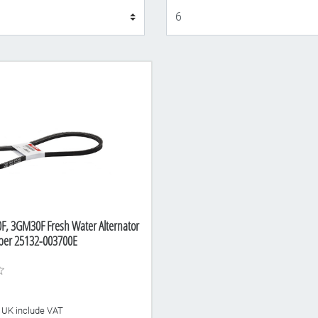
Display
, 3GM30F Fresh Water Alternator
mber 25132-003700E
he UK include VAT