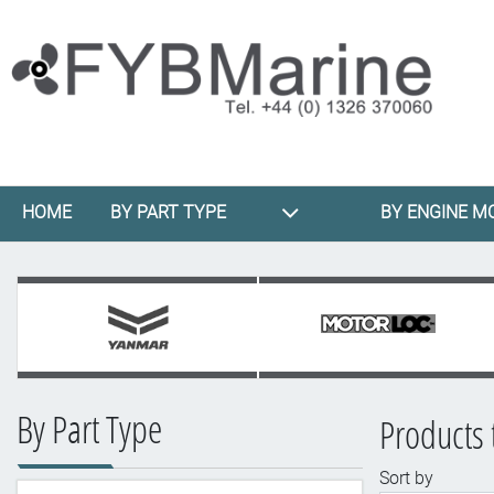
HOME
BY PART TYPE
BY ENGINE M
By Part Type
Products
Sort by