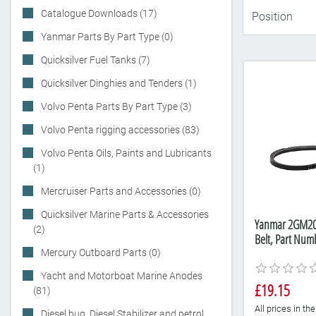
Catalogue Downloads (17)
Yanmar Parts By Part Type (0)
Quicksilver Fuel Tanks (7)
Quicksilver Dinghies and Tenders (1)
Volvo Penta Parts By Part Type (3)
Volvo Penta rigging accessories (83)
Volvo Penta Oils, Paints and Lubricants
(1)
Mercruiser Parts and Accessories (0)
Quicksilver Marine Parts & Accessories
Yanmar 2GM20F
(2)
Belt, Part Nu
Mercury Outboard Parts (0)
Yacht and Motorboat Marine Anodes
£19.15
(81)
All prices in t
Diesel bug, Diesel Stabilizer and petrol