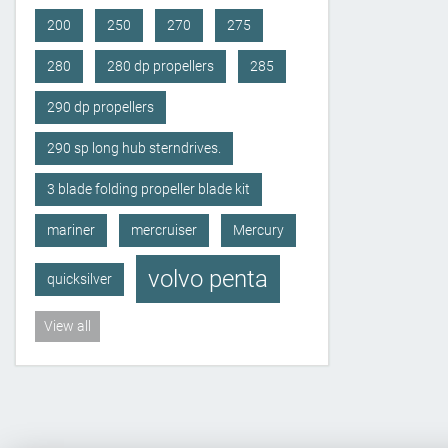
200
250
270
275
280
280 dp propellers
285
290 dp propellers
290 sp long hub sterndrives.
3 blade folding propeller blade kit
mariner
mercruiser
Mercury
volvo penta
quicksilver
View all