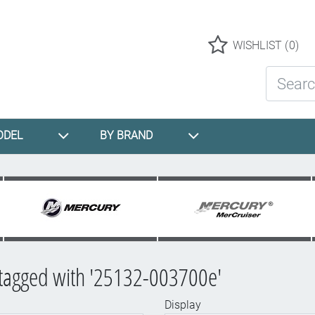
Logo
WISHLIST
(0)
Search St
ODEL
BY BRAND
 tagged with '25132-003700e'
Display