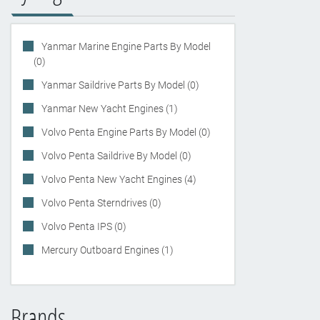
Yanmar Marine Engine Parts By Model
(0)
Yanmar Saildrive Parts By Model (0)
Yanmar New Yacht Engines (1)
Volvo Penta Engine Parts By Model (0)
Volvo Penta Saildrive By Model (0)
Volvo Penta New Yacht Engines (4)
Volvo Penta Sterndrives (0)
Volvo Penta IPS (0)
Mercury Outboard Engines (1)
Brands