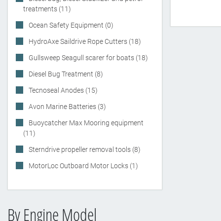
treatments (11)
Ocean Safety Equipment (0)
HydroAxe Saildrive Rope Cutters (18)
Gullsweep Seagull scarer for boats (18)
Diesel Bug Treatment (8)
Tecnoseal Anodes (15)
Avon Marine Batteries (3)
Buoycatcher Max Mooring equipment
(11)
Sterndrive propeller removal tools (8)
MotorLoc Outboard Motor Locks (1)
By Engine Model