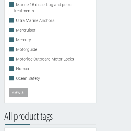
Marine 16 diesel bug and petrol
treatments
Ultra Marine Anchors
Mercruiser
Mercury
Motorguide
Motorloc Outboard Motor Locks
Numax
Ocean Safety
View all
All product tags