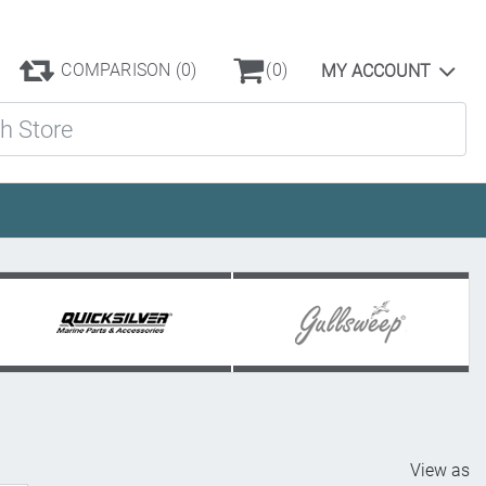
COMPARISON
(0)
(0)
MY ACCOUNT
ore
View as