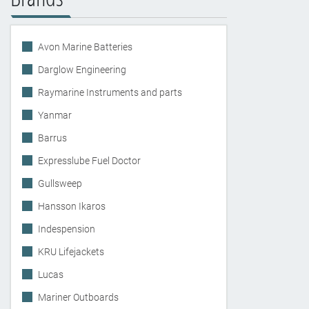
Avon Marine Batteries
Darglow Engineering
Raymarine Instruments and parts
Yanmar
Barrus
Expresslube Fuel Doctor
Gullsweep
Hansson Ikaros
Indespension
KRU Lifejackets
Lucas
Mariner Outboards