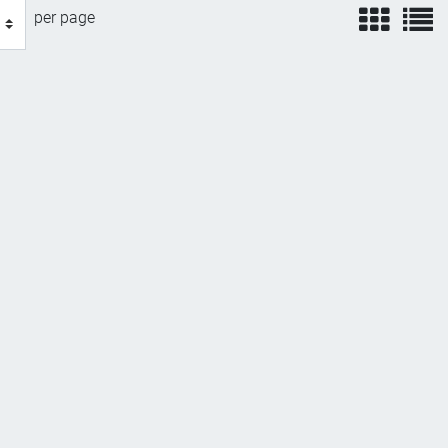
view
v
per page