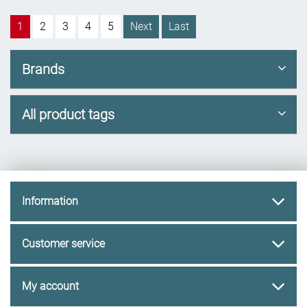
1
2
3
4
5
Next
Last
Brands
All product tags
Information
Customer service
My account