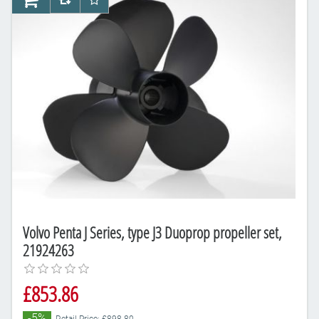
AddToCart
AddToCompareList
AddToWishlist
Volvo Penta J Series, type J3 Duoprop propeller set,
21924263
£853.86
-5%