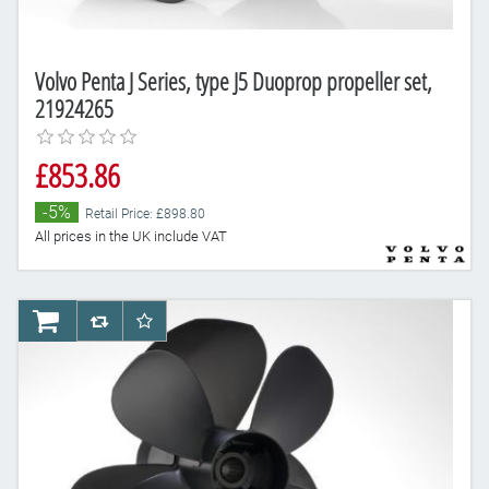
Volvo Penta J Series, type J5 Duoprop propeller set,
21924265
£853.86
-5%
Retail Price: £898.80
All prices in the UK include VAT
AddToCart
AddToCompareList
AddToWishlist