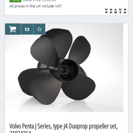
Retail Price: £898.80
All prices in the UK include VAT
AddToCart
AddToCompareList
AddToWishlist
Volvo Penta J Series, type J4 Duoprop propeller set,