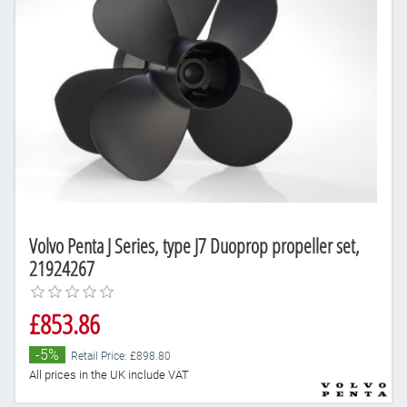
Volvo Penta J Series, type J7 Duoprop propeller set,
21924267
£853.86
-5%
Retail Price: £898.80
All prices in the UK include VAT