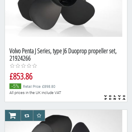
Volvo Penta J Series, type J6 Duoprop propeller set,
21924266
£853.86
-5%
Retail Price: £898.80
All prices in the UK include VAT
AddToCart
AddToCompareList
AddToWishlist