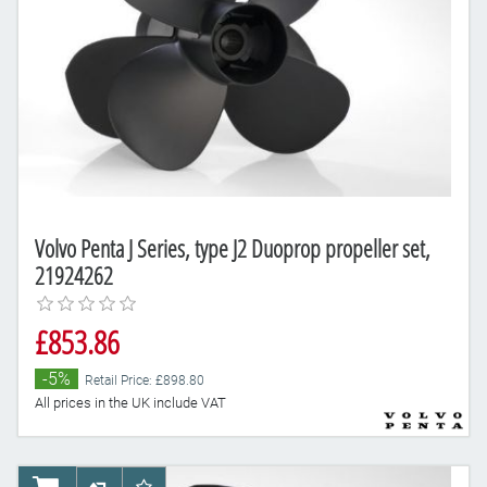
Volvo Penta J Series, type J2 Duoprop propeller set,
21924262
£853.86
-5%
Retail Price: £898.80
All prices in the UK include VAT