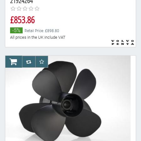
21924264
£853.86
-5%
Retail Price: £898.80
All prices in the UK include VAT
AddToCart
AddToCompareList
AddToWishlist