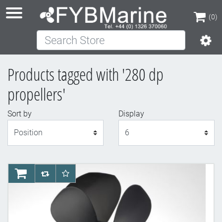
(0)
Search Store
(0)
Products tagged with '280 dp
propellers'
Sort by
Display
Display
AddToCart
AddToCompareList
AddToWishlist