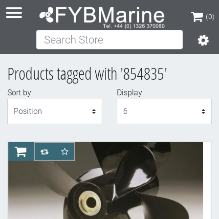
(0)
Search Store
(0)
Products tagged with '854835'
Sort by
Display
Display
AddToCart
AddToCompareList
AddToWishlist