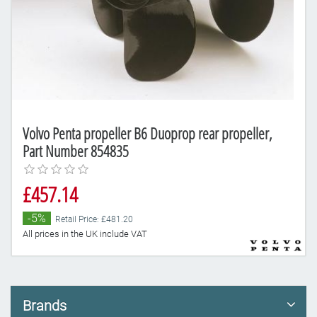
Volvo Penta propeller B6 Duoprop rear propeller,
Part Number 854835
£457.14
-5%
Retail Price: £481.20
All prices in the UK include VAT
Brands