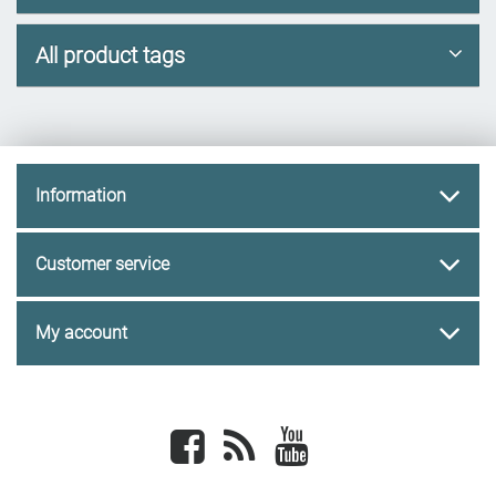
All product tags
Information
Customer service
My account
Facebook
newsrss
youtube