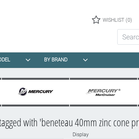
Logo
WISHLIST
(0)
Search St
ODEL
BY BRAND
tagged with 'beneteau 40mm zinc cone pr
Display