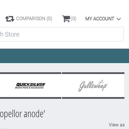
COMPARISON
(0)
(0)
MY ACCOUNT
ore
opellor anode'
View as