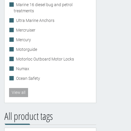
Marine 16 diesel bug and petrol
treatments
Ultra Marine Anchors
Mercruiser
Mercury
Motorguide
Motorloc Outboard Motor Locks
Numax
Ocean Safety
View all
All product tags