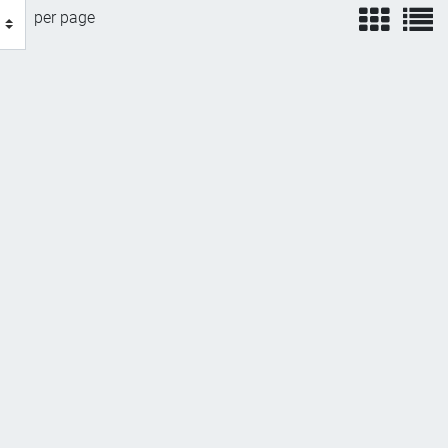
view
v
per page