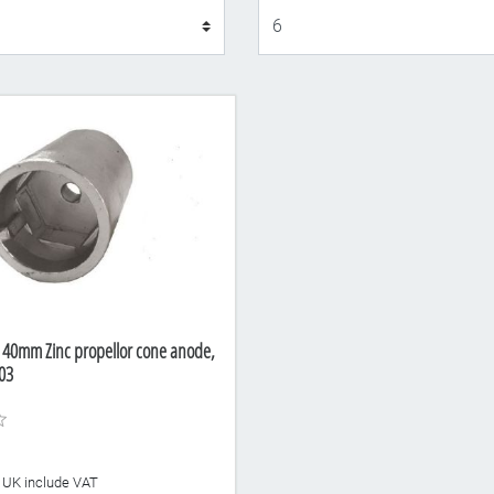
Display
 40mm Zinc propellor cone anode,
03
he UK include VAT