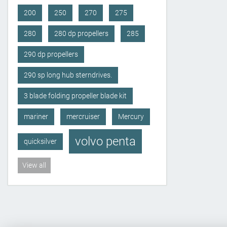
200
250
270
275
280
280 dp propellers
285
290 dp propellers
290 sp long hub sterndrives.
3 blade folding propeller blade kit
mariner
mercruiser
Mercury
volvo penta
quicksilver
View all