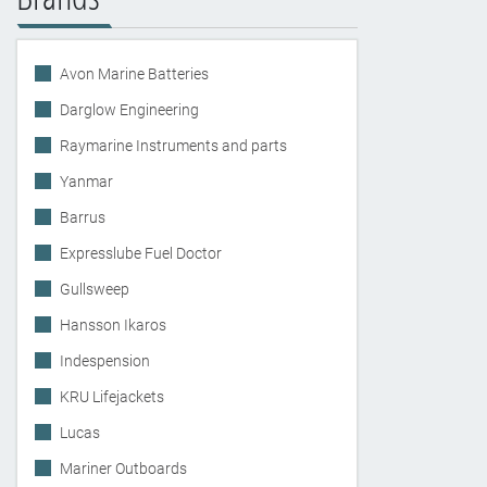
Avon Marine Batteries
Darglow Engineering
Raymarine Instruments and parts
Yanmar
Barrus
Expresslube Fuel Doctor
Gullsweep
Hansson Ikaros
Indespension
KRU Lifejackets
Lucas
Mariner Outboards