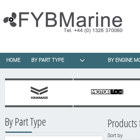
HOME
BY PART TYPE
BY ENGINE M
By Part Type
Products 
Sort by