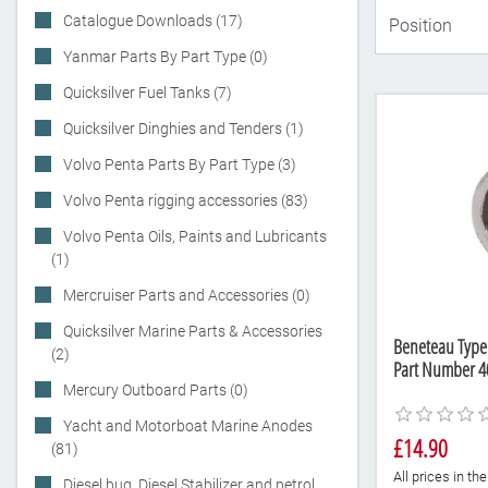
Catalogue Downloads (17)
Yanmar Parts By Part Type (0)
Quicksilver Fuel Tanks (7)
Quicksilver Dinghies and Tenders (1)
Volvo Penta Parts By Part Type (3)
Volvo Penta rigging accessories (83)
Volvo Penta Oils, Paints and Lubricants
(1)
Mercruiser Parts and Accessories (0)
Quicksilver Marine Parts & Accessories
Beneteau Type
(2)
Part Number 4
Mercury Outboard Parts (0)
Yacht and Motorboat Marine Anodes
£14.90
(81)
All prices in t
Diesel bug, Diesel Stabilizer and petrol