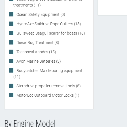
treatments (11)
Ocean Safety Equipment (0)
HydroAxe Saildrive Rope Cutters (18)
Gullsweep Seagull scarer for boats (18)
Diesel Bug Treatment (8)
Tecnoseal Anodes (15)
Avon Marine Batteries (3)
Buoycatcher Max Mooring equipment
(11)
Sterndrive propeller removal tools (8)
MotorLoc Outboard Motor Locks (1)
By Engine Model