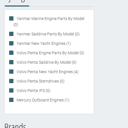
Yanmar Marine Engine Parts By Model
(0)
Yanmar Saildrive Parts By Model (0)
Yanmar New Yacht Engines (1)
Volvo Penta Engine Parts By Model (0)
Volvo Penta Saildrive By Model (0)
Volvo Penta New Yacht Engines (4)
Volvo Penta Sterndrives (0)
Volvo Penta IPS (0)
Mercury Outboard Engines (1)
Brands