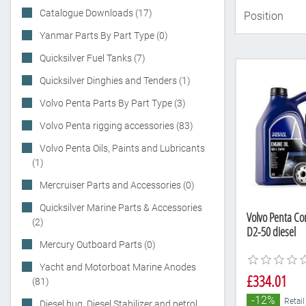
Catalogue Downloads (17)
Yanmar Parts By Part Type (0)
Quicksilver Fuel Tanks (7)
Quicksilver Dinghies and Tenders (1)
Volvo Penta Parts By Part Type (3)
Volvo Penta rigging accessories (83)
Volvo Penta Oils, Paints and Lubricants
(1)
Mercruiser Parts and Accessories (0)
Quicksilver Marine Parts & Accessories
Volvo Penta Com
(2)
D2-50 diesel
Mercury Outboard Parts (0)
Yacht and Motorboat Marine Anodes
£334.01
(81)
-12%
Retail
Diesel bug, Diesel Stabilizer and petrol