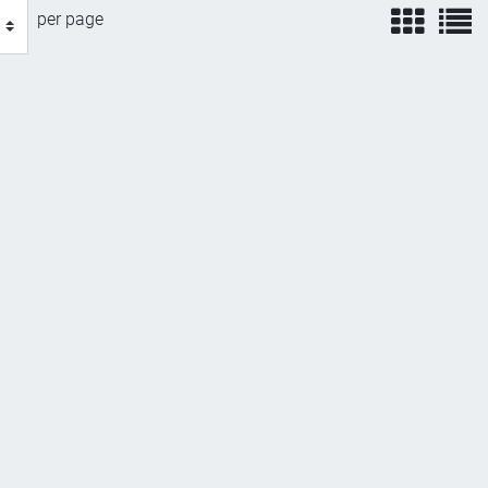
view
v
per page