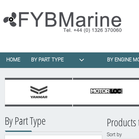
HOME
BY PART TYPE
BY ENGINE M
By Part Type
Products 
Sort by