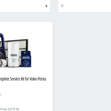
Display
plete Service kit for Volvo Penta
 Price: £379.56