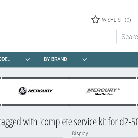
Logo
WISHLIST
(0)
Search St
ODEL
BY BRAND
tagged with 'complete service kit for d2-5
Display