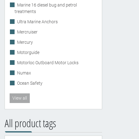
Marine 16 diesel bug and petrol
treatments
Ultra Marine Anchors
Mercruiser
Mercury
Motorguide
Motorloc Outboard Motor Locks
Numax
Ocean Safety
View all
All product tags