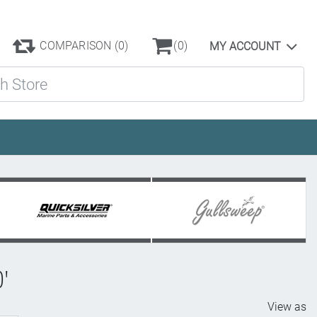
COMPARISON
(0)
(0)
MY ACCOUNT
ore
0'
View as