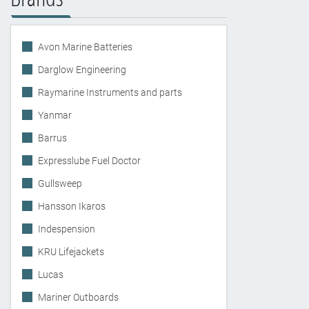
Avon Marine Batteries
Darglow Engineering
Raymarine Instruments and parts
Yanmar
Barrus
Expresslube Fuel Doctor
Gullsweep
Hansson Ikaros
Indespension
KRU Lifejackets
Lucas
Mariner Outboards