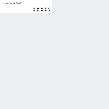
he UK include VAT