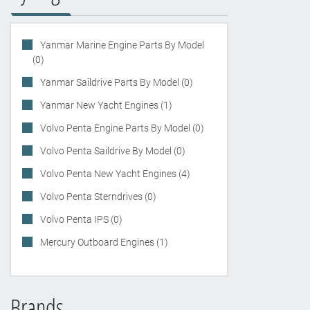
Yanmar Marine Engine Parts By Model
(0)
Yanmar Saildrive Parts By Model (0)
Yanmar New Yacht Engines (1)
Volvo Penta Engine Parts By Model (0)
Volvo Penta Saildrive By Model (0)
Volvo Penta New Yacht Engines (4)
Volvo Penta Sterndrives (0)
Volvo Penta IPS (0)
Mercury Outboard Engines (1)
Brands