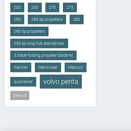
200
250
270
275
280
280 dp propellers
285
290 dp propellers
290 sp long hub sterndrives.
3 blade folding propeller blade kit
mariner
mercruiser
Mercury
volvo penta
quicksilver
View all