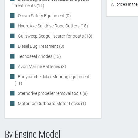
All prices in t
treatments (11)
Ocean Safety Equipment (0)
HydroAxe Saildrive Rope Cutters (18)
Gullsweep Seagull scarer for boats (18)
Diesel Bug Treatment (8)
Tecnoseal Anodes (15)
Avon Marine Batteries (3)
Buoycatcher Max Mooring equipment
(11)
Sterndrive propeller removal tools (8)
MotorLoc Outboard Motor Locks (1)
By Engine Model