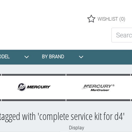
Logo
WISHLIST
(0)
Search St
ODEL
BY BRAND
tagged with 'complete service kit for d4'
Display