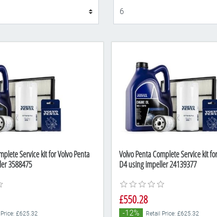
Display
plete Service kit for Volvo Penta
Volvo Penta Complete Service kit fo
ler 3588475
D4 using impeller 24139377
£550.28
-12%
 Price: £625.32
Retail Price: £625.32