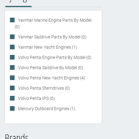
Yanmar Marine Engine Parts By Model
(0)
Yanmar Saildrive Parts By Model (0)
Yanmar New Yacht Engines (1)
Volvo Penta Engine Parts By Model (0)
Volvo Penta Saildrive By Model (0)
Volvo Penta New Yacht Engines (4)
Volvo Penta Sterndrives (0)
Volvo Penta IPS (0)
Mercury Outboard Engines (1)
Brands