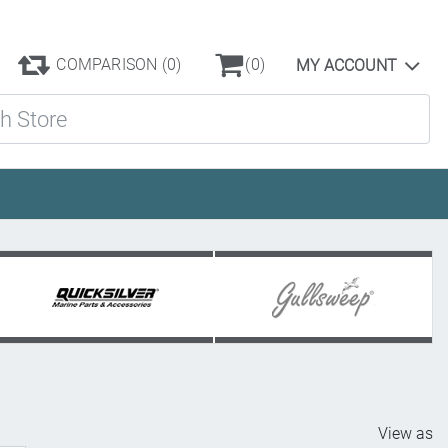
COMPARISON
(0)
(0)
MY ACCOUNT
ore
View as