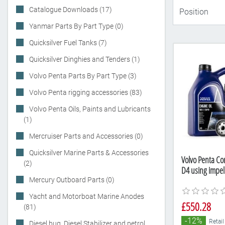
Catalogue Downloads (17)
Yanmar Parts By Part Type (0)
Quicksilver Fuel Tanks (7)
Quicksilver Dinghies and Tenders (1)
Volvo Penta Parts By Part Type (3)
Volvo Penta rigging accessories (83)
Volvo Penta Oils, Paints and Lubricants
(1)
Mercruiser Parts and Accessories (0)
Quicksilver Marine Parts & Accessories
Volvo Penta Com
(2)
D4 using impel
Mercury Outboard Parts (0)
Yacht and Motorboat Marine Anodes
£550.28
(81)
-12%
Retail
Diesel bug, Diesel Stabilizer and petrol