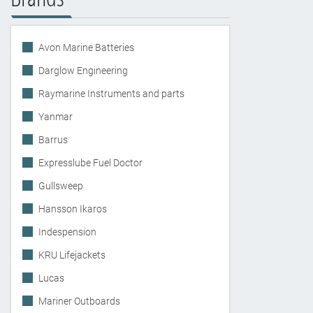
Avon Marine Batteries
Darglow Engineering
Raymarine Instruments and parts
Yanmar
Barrus
Expresslube Fuel Doctor
Gullsweep
Hansson Ikaros
Indespension
KRU Lifejackets
Lucas
Mariner Outboards