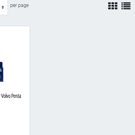
view
v
per page
r Volvo Penta