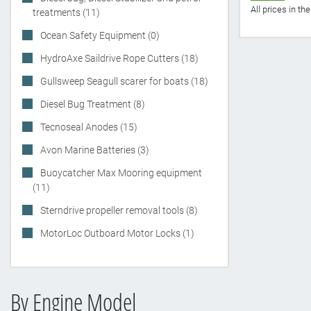
All prices in t
treatments (11)
Ocean Safety Equipment (0)
HydroAxe Saildrive Rope Cutters (18)
Gullsweep Seagull scarer for boats (18)
Diesel Bug Treatment (8)
Tecnoseal Anodes (15)
Avon Marine Batteries (3)
Buoycatcher Max Mooring equipment
(11)
Sterndrive propeller removal tools (8)
MotorLoc Outboard Motor Locks (1)
By Engine Model