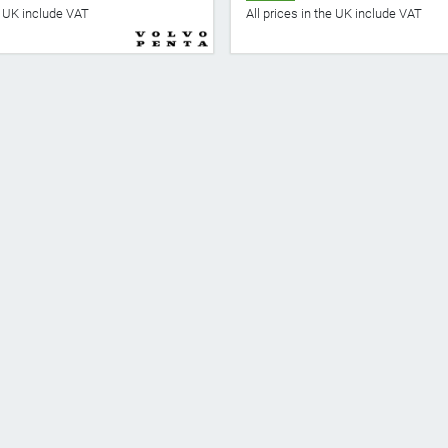
he UK include VAT
All prices in the UK include VAT