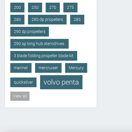
200
250
270
275
280
280 dp propellers
285
290 dp propellers
290 sp long hub sterndrives.
3 blade folding propeller blade kit
mariner
mercruiser
Mercury
volvo penta
quicksilver
View all