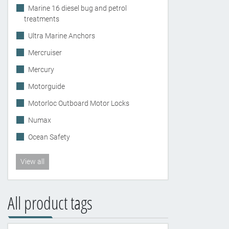
Marine 16 diesel bug and petrol
treatments
Ultra Marine Anchors
Mercruiser
Mercury
Motorguide
Motorloc Outboard Motor Locks
Numax
Ocean Safety
View all
All product tags