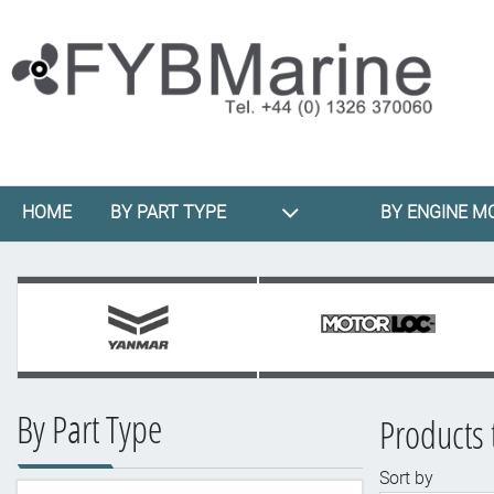
HOME
BY PART TYPE
BY ENGINE M
By Part Type
Products 
Sort by