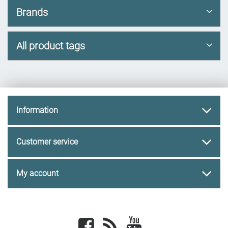
Brands
All product tags
Information
Customer service
My account
Facebook
newsrss
youtube