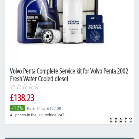
Volvo Penta Complete Service kit for Volvo Penta 2002
Fresh Water Cooled diesel
£138.23
-12%
Retail Price: £157.08
All prices in the UK include VAT