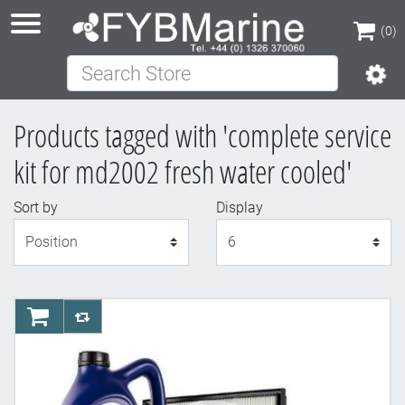
(0)
Search Store
(0)
Products tagged with 'complete service
kit for md2002 fresh water cooled'
Sort by
Display
Display
AddToCart
AddToCompareList