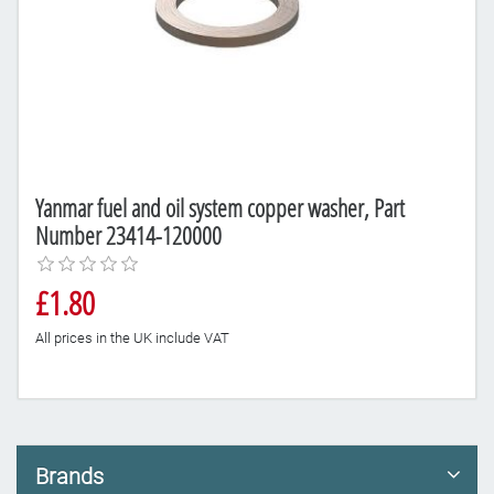
Yanmar fuel and oil system copper washer, Part
Number 23414-120000
£1.80
All prices in the UK include VAT
Brands