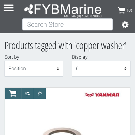
(0)
Search Store
(0)
Products tagged with 'copper washer'
Sort by
Display
Display
AddToCart
AddToCompareList
AddToWishlist