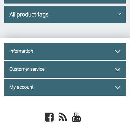
All product tags
Information
Customer service
My account
Facebook
newsrss
youtube