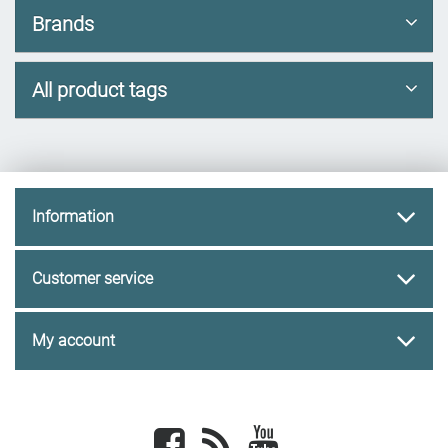
Brands
All product tags
Information
Customer service
My account
Facebook
newsrss
youtube