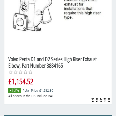
Volvo Penta D1 and D2 Series High Riser Exhaust
Elbow, Part Number 3884165
£1,154.52
-10%
Retail Price: £1,282.80
All prices in the UK include VAT