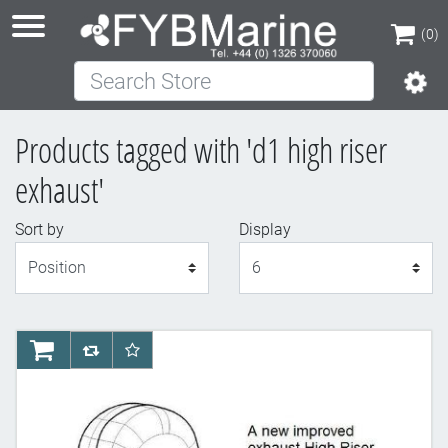
(0)
Search Store
(0)
Products tagged with 'd1 high riser
exhaust'
Sort by
Display
Display
AddToCart
AddToCompareList
AddToWishlist