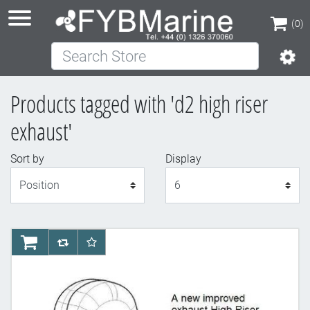
(0)
Search Store
(0)
Products tagged with 'd2 high riser
exhaust'
Sort by
Display
Display
AddToCart
AddToCompareList
AddToWishlist