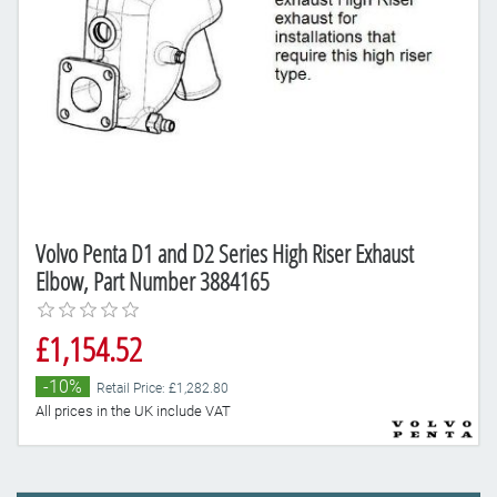
Volvo Penta D1 and D2 Series High Riser Exhaust
Elbow, Part Number 3884165
£1,154.52
-10%
Retail Price: £1,282.80
All prices in the UK include VAT