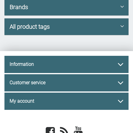
Brands
All product tags
Information
Customer service
My account
Facebook
newsrss
youtube