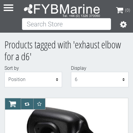
(0)
Search Store
(0)
Products tagged with 'exhaust elbow
for a d6'
Sort by
Display
Display
AddToCart
AddToCompareList
AddToWishlist