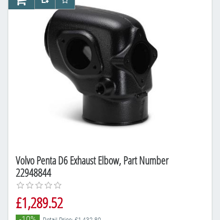
AddToCart
AddToCompareList
AddToWishlist
Volvo Penta D6 Exhaust Elbow, Part Number
22948844
£1,289.52
-10%