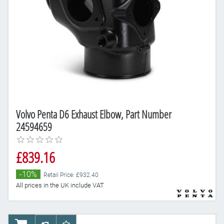
Volvo Penta D6 Exhaust Elbow, Part Number
24594659
£839.16
-10%
Retail Price: £932.40
All prices in the UK include VAT