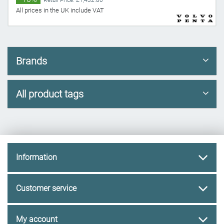
Retail Price: £1,432.80
All prices in the UK include VAT
Brands
All product tags
Information
Customer service
My account