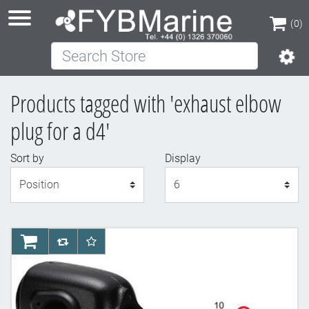
(0)
Search Store
(0)
Products tagged with 'exhaust elbow
plug for a d4'
Sort by
Display
Display
AddToCart
AddToCompareList
AddToWishlist