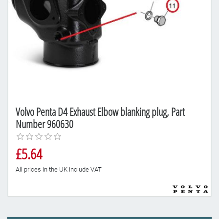
Volvo Penta D4 Exhaust Elbow blanking plug, Part
Number 960630
£5.64
All prices in the UK include VAT