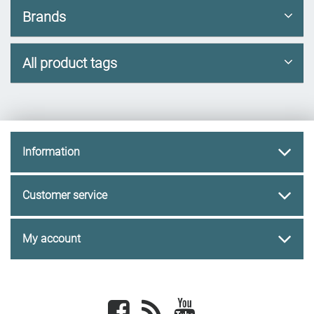
Brands
All product tags
Information
Customer service
My account
Facebook
newsrss
youtube