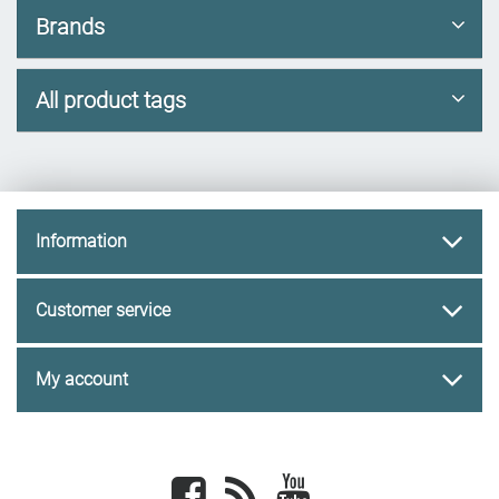
Brands
All product tags
Information
Customer service
My account
Facebook
newsrss
youtube