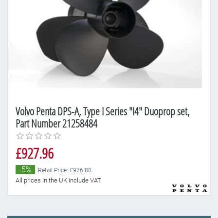
Volvo Penta DPS-A, Type I Series "I4" Duoprop set,
Part Number 21258484
£927.96
-5%
Retail Price: £976.80
All prices in the UK include VAT