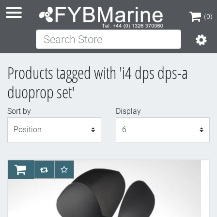
(0)
Search Store
(0)
Products tagged with 'i4 dps dps-a
duoprop set'
Sort by
Display
Display
AddToCart
AddToCompareList
AddToWishlist