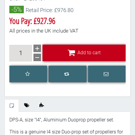
-5%
Retail Price: £976.80
You Pay: £927.96
All prices in the UK include VAT
Add to cart
Add to cart
Add to wishlist
Email a frien
Add to compare list
DPS-A, size "I4", Aluminium Duoprop propeller set.
This is a genuine I4 size Duo-prop set of propellers for