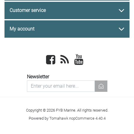
Customer service
My account
Facebook
newsrss
youtube
Newsletter
newsletter
Copyright © 2026 FYB Marine. All rights reserved.
Powered by
Tomahawk nopCommerce 4.40.4