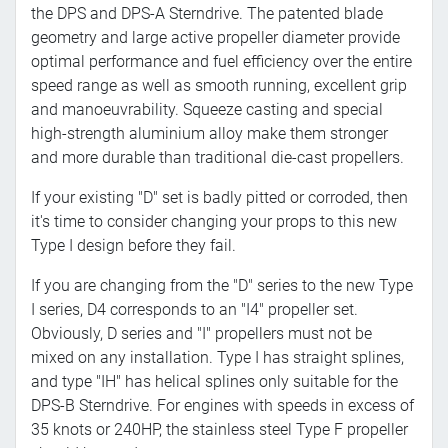
the DPS and DPS-A Sterndrive. The patented blade
geometry and large active propeller diameter provide
optimal performance and fuel efficiency over the entire
speed range as well as smooth running, excellent grip
and manoeuvrability. Squeeze casting and special
high-strength aluminium alloy make them stronger
and more durable than traditional die-cast propellers.
If your existing "D" set is badly pitted or corroded, then
it's time to consider changing your props to this new
Type I design before they fail.
If you are changing from the "D" series to the new Type
I series, D4 corresponds to an "I4" propeller set.
Obviously, D series and "I" propellers must not be
mixed on any installation. Type I has straight splines,
and type "IH" has helical splines only suitable for the
DPS-B Sterndrive. For engines with speeds in excess of
35 knots or 240HP, the stainless steel Type F propeller