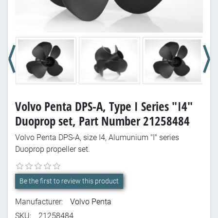
Volvo Penta DPS-A, Type I Series "I4"
Duoprop set, Part Number 21258484
Volvo Penta DPS-A, size I4, Alumunium "I" series
Duoprop propeller set.
Be the first to review this product
Manufacturer:
Volvo Penta
SKU:
21258484