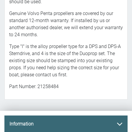
should be used.
Genuine Volvo Penta propellers are covered by our
standard 12-month warranty. If installed by us or
another authorised dealer, we will extend your warranty
to 24 months.
Type "I" is the alloy propeller type for a DPS and DPS-A
Sterndrive, and 4 is the size of the Duoprop set. The
existing size should be stamped into your existing
props. If you need help sizing the correct size for your
boat, please contact us first.
Part Number: 21258484
Information