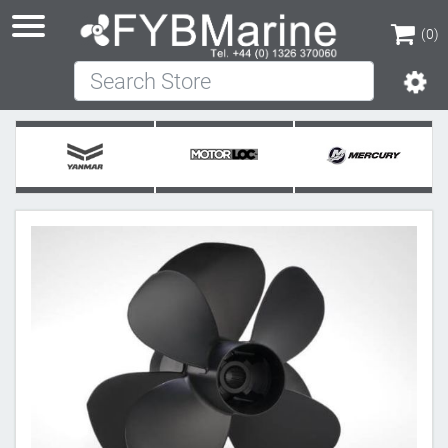
(0)
Search Store
(0)