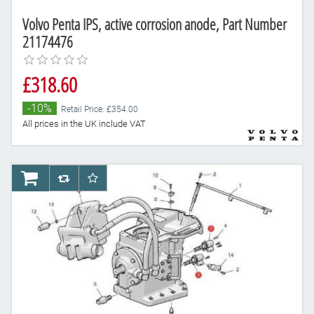
Volvo Penta IPS, active corrosion anode, Part Number
21174476
£318.60
-10%
Retail Price: £354.00
All prices in the UK include VAT
AddToCart
AddToCompareList
AddToWishlist