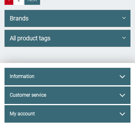
Brands
All product tags
Information
Customer service
My account