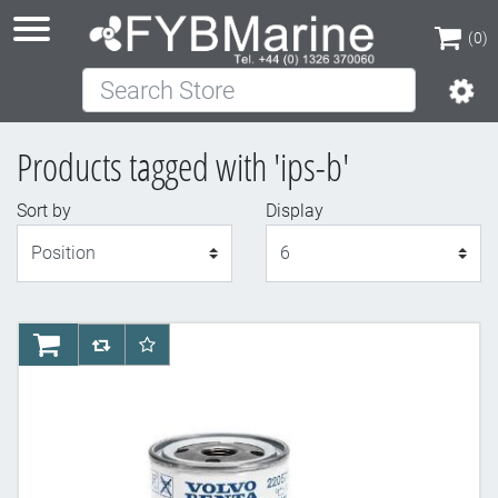
(0)
Search Store
(0)
Products tagged with 'ips-b'
Sort by
Display
Display
AddToCart
AddToCompareList
AddToWishlist