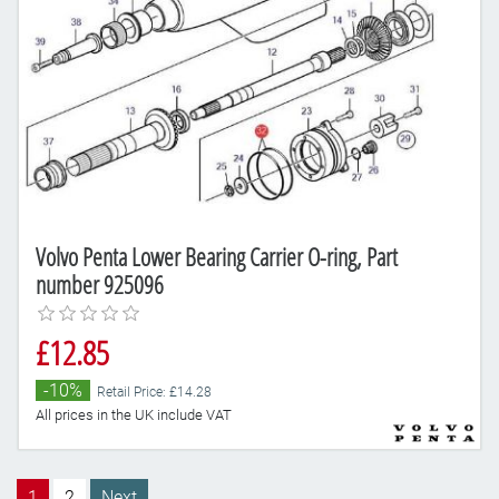
Volvo Penta Lower Bearing Carrier O-ring, Part
number 925096
£12.85
-10%
Retail Price: £14.28
All prices in the UK include VAT
1
2
Next