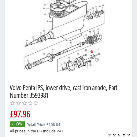
Volvo Penta IPS, lower drive, cast iron anode, Part
Number 3593981
£97.96
-10%
Retail Price: £108.84
All prices in the UK include VAT