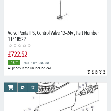
Volvo Penta IPS, Control Valve 12-24v , Part Number
11418522
£722.52
-10%
Retail Price: £802.80
All prices in the UK include VAT
AddToCart
AddToCompareList
AddToWishlist