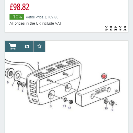
£98.82
-10%
Retail Price: £109.80
All prices in the UK include VAT
AddToCart
AddToCompareList
AddToWishlist