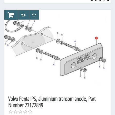
AddToCart
AddToCompareList
AddToWishlist
Volvo Penta IPS, aluminium transom anode, Part
Number 23172849