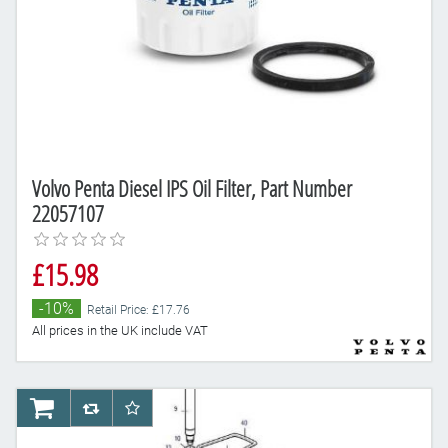
Volvo Penta Diesel IPS Oil Filter, Part Number
22057107
£15.98
-10%
Retail Price: £17.76
All prices in the UK include VAT
AddToCart
AddToCompareList
AddToWishlist