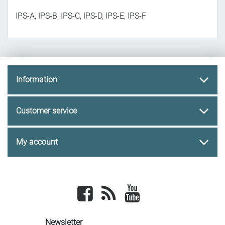
IPS-A, IPS-B, IPS-C, IPS-D, IPS-E, IPS-F
Information
Customer service
My account
Facebook
newsrss
youtube
Newsletter