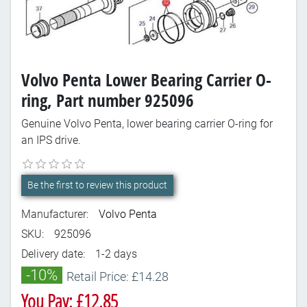
Volvo Penta Lower Bearing Carrier O-
ring, Part number 925096
Genuine Volvo Penta, lower bearing carrier O-ring for
an IPS drive.
Be the first to review this product
Manufacturer:
Volvo Penta
SKU:
925096
Delivery date:
1-2 days
-10%
Retail Price: £14.28
You Pay: £12.85