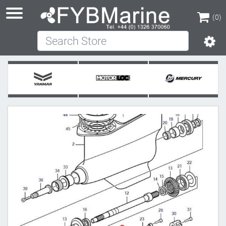
(0)
Search Store
(0)