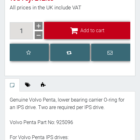
All prices in the UK include VAT
Add to cart
Add to cart
Add to wishlist
Email a frien
Add to compare list
Genuine Volvo Penta, lower bearing carrier O-ring for
an IPS drive. Two are required per IPS drive.
Volvo Penta Part No: 925096
For Volvo Penta IPS drives: