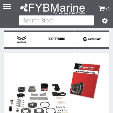
(0)
Search Store
(0)