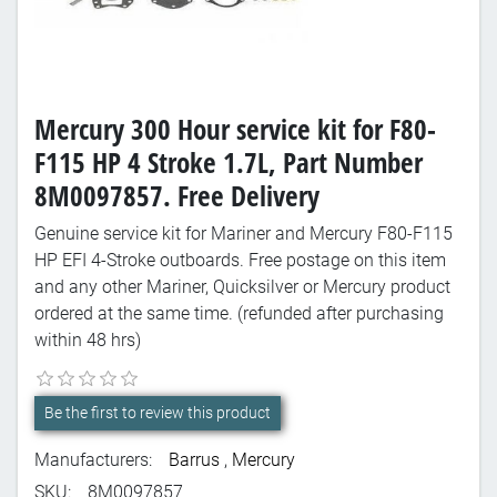
Mercury 300 Hour service kit for F80-
F115 HP 4 Stroke 1.7L, Part Number
8M0097857. Free Delivery
Genuine service kit for Mariner and Mercury F80-F115
HP EFI 4-Stroke outboards. Free postage on this item
and any other Mariner, Quicksilver or Mercury product
ordered at the same time. (refunded after purchasing
within 48 hrs)
Be the first to review this product
Manufacturers:
Barrus
,
Mercury
SKU:
8M0097857