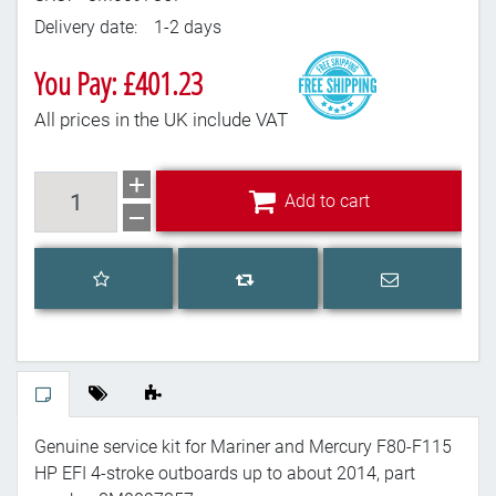
Delivery date:
1-2 days
You Pay: £401.23
All prices in the UK include VAT
Add to cart
Add to cart
Add to wishlist
Email a frien
Add to compare list
Genuine service kit for Mariner and Mercury F80-F115
HP EFI 4-stroke outboards up to about 2014, part