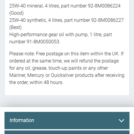
25W-40 mineral, 4 litres, part number 92-8M0086224
(Good)
25W-40 synthetic, 4 litres, part number 92-8M0086227
(Best)
High-performance gear oil with pump, 1 litre, part
number 91-8M0050053.
Please note: Free postage on this item within the UK. If
ordered at the same time, we will refund the postage
for any oil, grease, touch-up paints or any other
Mariner, Mercury or Quicksilver products after receiving
the order, within 48 hours.
Information