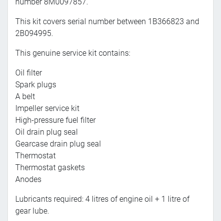
number 8M0097857.
This kit covers serial number between 1B366823 and
2B094995.
This genuine service kit contains:
Oil filter
Spark plugs
A belt
Impeller service kit
High-pressure fuel filter
Oil drain plug seal
Gearcase drain plug seal
Thermostat
Thermostat gaskets
Anodes
Lubricants required: 4 litres of engine oil + 1 litre of
gear lube.