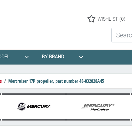
Logo
WISHLIST
(0)
Search St
ODEL
BY BRAND
s
Mercruiser 17P propeller, part number 48-832828A45