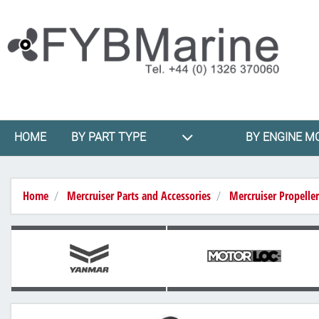
HOME
BY PART TYPE
BY ENGINE M
Home
Mercruiser Parts and Accessories
Mercruiser Propeller