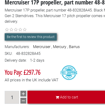
Mercruiser 17P propeller, part number 48
Mercruiser 17P propeller, part number 48-832828A45. Black M
Gen 2 Sterndrives. This Mercruiser 17 pitch propeller comes 
delivery.
Be the first to review this product
Manufacturers:
Mercruiser
,
Mercury
,
Barrus
SKU:
48-832828A45
Delivery date:
1-2 days
You Pay: £297.76
All prices in the UK include VAT
Add to cart
Add to cart