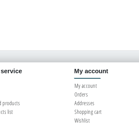
service
My account
My account
Orders
d products
Addresses
ts list
Shopping cart
Wishlist