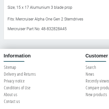
Size; 15 x 17 Alumunium 3 blade prop
Fits: Mercruiser Alpha One Gen 2 Sterndrives
Mercruiser Part No: 48-832828A45
Information
Customer 
Sitemap
Search
Delivery and Returns
News
Privacy notice
Recently viewe
Conditions of Use
Compare produc
About us
New products
Contact us