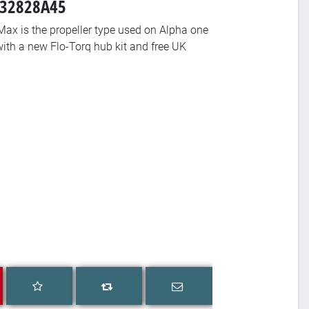
-832828A45
ax is the propeller type used on Alpha one
with a new Flo-Torq hub kit and free UK
Add to wishlist
Email a friend
Add to compare list