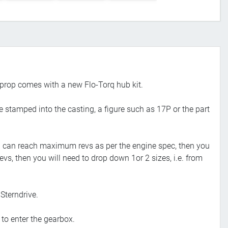
prop comes with a new Flo-Torq hub kit.
e stamped into the casting, a figure such as 17P or the part
 you can reach maximum revs as per the engine spec, then you
evs, then you will need to drop down 1or 2 sizes, i.e. from
Sterndrive.
 to enter the gearbox.