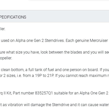
PECIFICATIONS
ler.
e used on Alpha one Gen 2 Sterndrives. Each genuine Mercruiser 
sure what size you have, look between the blades and you will se
opeller.
 a clean bottom, a full tank of fuel and one person on board. If
1 or 2 sizes, i.e. from a 19P to 21P. If you cannot reach maximum r
q II Kit, Part number 835257Q1 suitable for an Alpha One Gen 2 
t as vibration will damage the Sterndrive and it can cause water