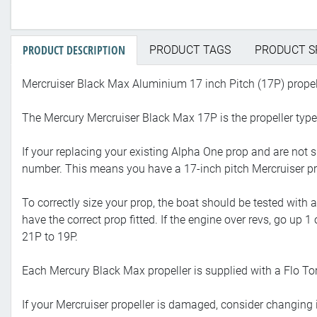
PRODUCT DESCRIPTION
PRODUCT TAGS
PRODUCT S
Mercruiser Black Max Aluminium 17 inch Pitch (17P) propel
The Mercury Mercruiser Black Max 17P is the propeller typ
If your replacing your existing Alpha One prop and are not 
number. This means you have a 17-inch pitch Mercruiser pr
To correctly size your prop, the boat should be tested with
have the correct prop fitted. If the engine over revs, go up 
21P to 19P.
Each Mercury Black Max propeller is supplied with a Flo Tor
If your Mercruiser propeller is damaged, consider changing i