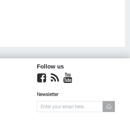
Follow us
Facebook
newsrss
youtube
Newsletter
newsletter