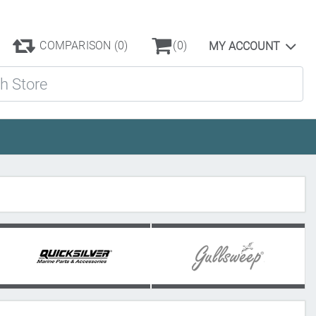
COMPARISON
(0)
(0)
MY ACCOUNT
ore