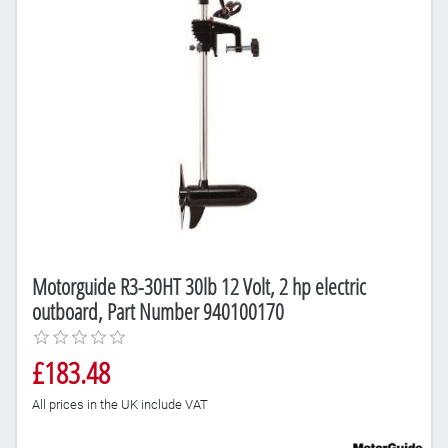
Motorguide R3-30HT 30lb 12 Volt, 2 hp electric
outboard, Part Number 940100170
£183.48
All prices in the UK include VAT