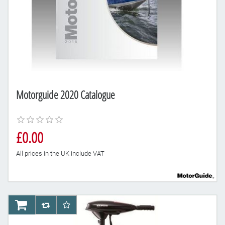
Motorguide 2020 Catalogue
£0.00
All prices in the UK include VAT
AddToCart
AddToCompareList
AddToWishlist