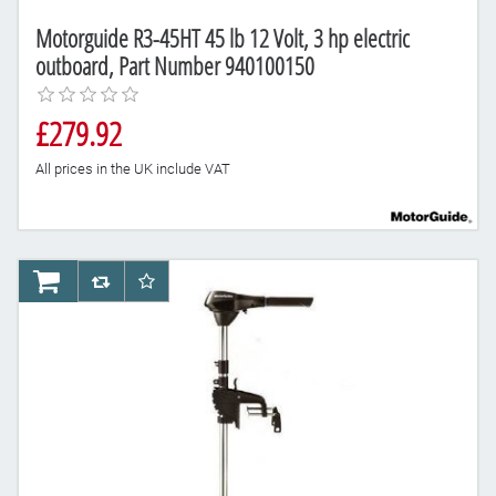
Motorguide R3-45HT 45 lb 12 Volt, 3 hp electric
outboard, Part Number 940100150
£279.92
All prices in the UK include VAT
AddToCart
AddToCompareList
AddToWishlist