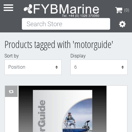
(0)
Search Store
(0)
Products tagged with 'motorguide'
Sort by
Display
Display
AddToCompareList