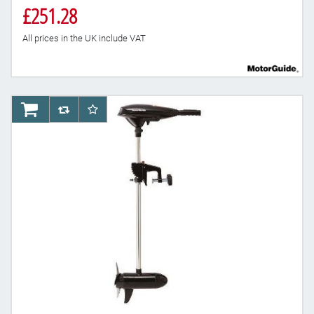
£251.28
All prices in the UK include VAT
AddToCart
AddToCompareList
AddToWishlist