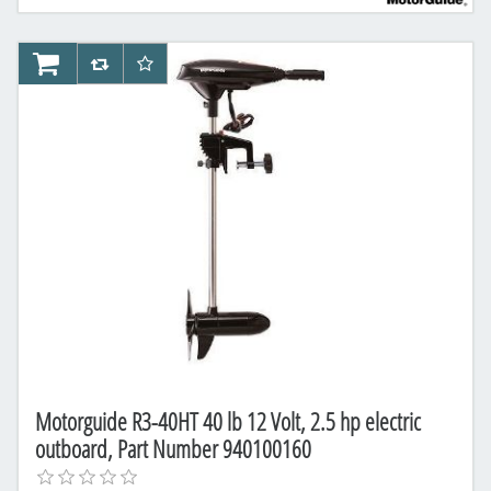
AddToCart
AddToCompareList
AddToWishlist
Motorguide R3-40HT 40 lb 12 Volt, 2.5 hp electric
outboard, Part Number 940100160