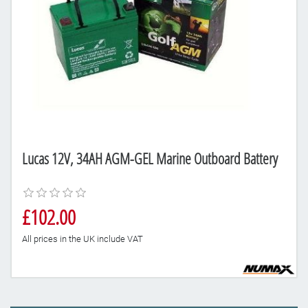
Lucas 12V, 34AH AGM-GEL Marine Outboard Battery
£102.00
All prices in the UK include VAT