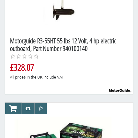
Motorguide R3-55HT 55 lbs 12 Volt, 4 hp electric
outboard, Part Number 940100140
£328.07
All prices in the UK include VAT
AddToCart
AddToCompareList
AddToWishlist