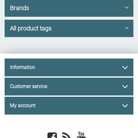
Brands
All product tags
Information
Customer service
My account
Facebook
newsrss
youtube