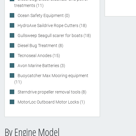
treatments (11)
Ocean Safety Equipment (0)
HydroAxe Saildrive Rope Cutters (18)
Gullsweep Seagull scarer for boats (18)
Diesel Bug Treatment (8)
Tecnoseal Anodes (15)
Avon Marine Batteries (3)
Buoycatcher Max Mooring equipment
(11)
Sterndrive propeller removal tools (8)
MotorLoc Outboard Motor Locks (1)
By Engine Model