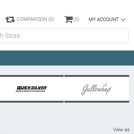
COMPARISON
(0)
(0)
MY ACCOUNT
ore
View as