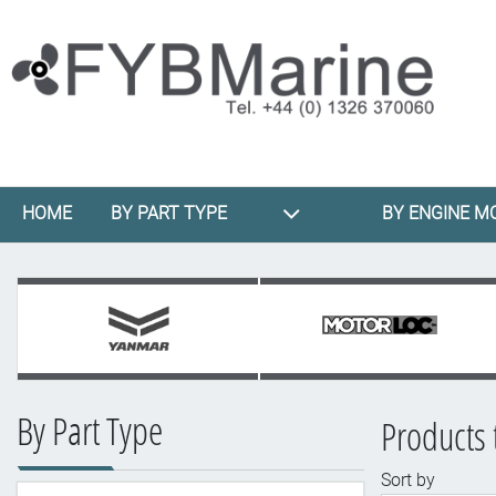
HOME
BY PART TYPE
BY ENGINE M
By Part Type
Products t
Sort by