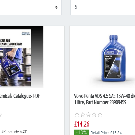
Display
emicals Catalogue- PDF
Volvo Penta VDS 4.5 SAE 15W-40 die
1 litre, Part Number 23909459
£14.26
he UK include VAT
-10%
Retail Price: £15.84