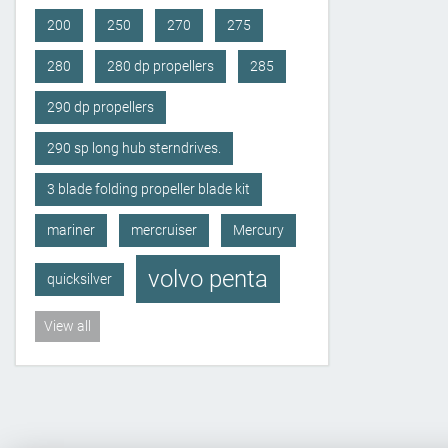
200
250
270
275
280
280 dp propellers
285
290 dp propellers
290 sp long hub sterndrives.
3 blade folding propeller blade kit
mariner
mercruiser
Mercury
volvo penta
quicksilver
View all