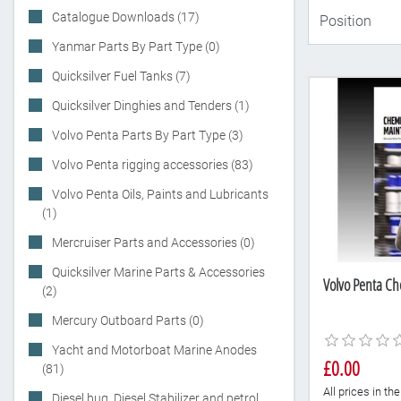
Catalogue Downloads (17)
Yanmar Parts By Part Type (0)
Quicksilver Fuel Tanks (7)
Quicksilver Dinghies and Tenders (1)
Volvo Penta Parts By Part Type (3)
Volvo Penta rigging accessories (83)
Volvo Penta Oils, Paints and Lubricants
(1)
Mercruiser Parts and Accessories (0)
Quicksilver Marine Parts & Accessories
Volvo Penta Ch
(2)
Mercury Outboard Parts (0)
Yacht and Motorboat Marine Anodes
£0.00
(81)
All prices in t
Diesel bug, Diesel Stabilizer and petrol