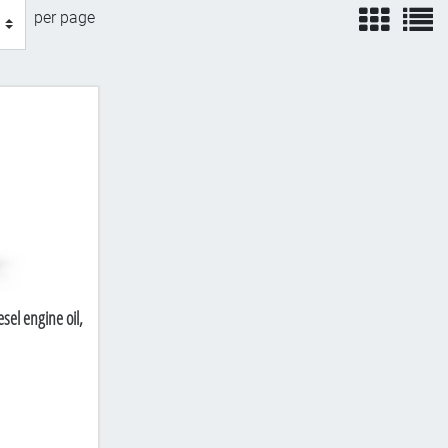
view
v
per page
sel engine oil,