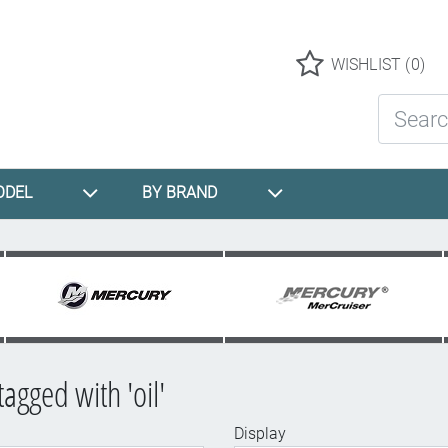
Logo
WISHLIST
(0)
Search St
ODEL
BY BRAND
agged with 'oil'
Display