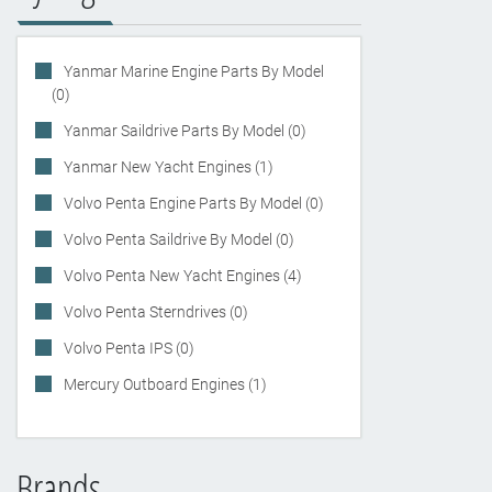
Yanmar Marine Engine Parts By Model
(0)
Yanmar Saildrive Parts By Model (0)
Yanmar New Yacht Engines (1)
Volvo Penta Engine Parts By Model (0)
Volvo Penta Saildrive By Model (0)
Volvo Penta New Yacht Engines (4)
Volvo Penta Sterndrives (0)
Volvo Penta IPS (0)
Mercury Outboard Engines (1)
Brands