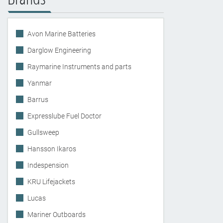
Avon Marine Batteries
Darglow Engineering
Raymarine Instruments and parts
Yanmar
Barrus
Expresslube Fuel Doctor
Gullsweep
Hansson Ikaros
Indespension
KRU Lifejackets
Lucas
Mariner Outboards