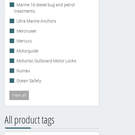
Marine 16 diesel bug and petrol
treatments
Ultra Marine Anchors
Mercruiser
Mercury
Motorguide
Motorloc Outboard Motor Locks
Numax
Ocean Safety
View all
All product tags