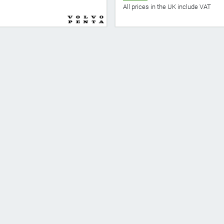
All prices in the UK include VAT