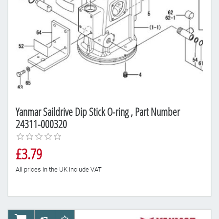
Yanmar Saildrive Dip Stick O-ring , Part Number
24311-000320
£3.79
All prices in the UK include VAT