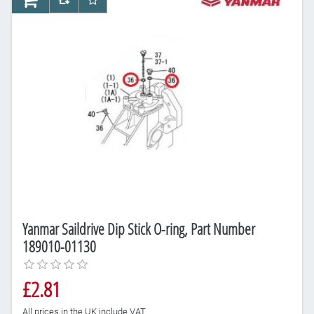
AddToCart
AddToCompareList
AddToWishlist
Yanmar Saildrive Dip Stick O-ring, Part Number
189010-01130
£2.81
All prices in the UK include VAT