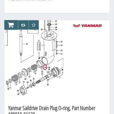
AddToCart
AddToCompareList
AddToWishlist
Yanmar Saildrive Drain Plug O-ring, Part Number