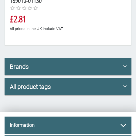
189010-01130
£2.81
All prices in the UK include VAT
Brands
All product tags
Information