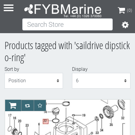
(0)
Search Store
(0)
Products tagged with 'saildrive dipstick
o-ring'
Sort by
Display
Display
AddToCart
AddToCompareList
AddToWishlist