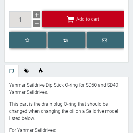
Add to cart
Add to cart
Add to wishlist
Email a frien
Add to compare list
Yanmar Saildrive Dip Stick O-ring for SD50 and SD40
Yanmar Saildrives.
This part is the drain plug O-ring that should be
changed when changing the oil on a Saildrive model
listed below.
For Yanmar Saildrives: