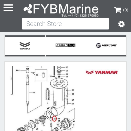
(0)
Search Store
(0)