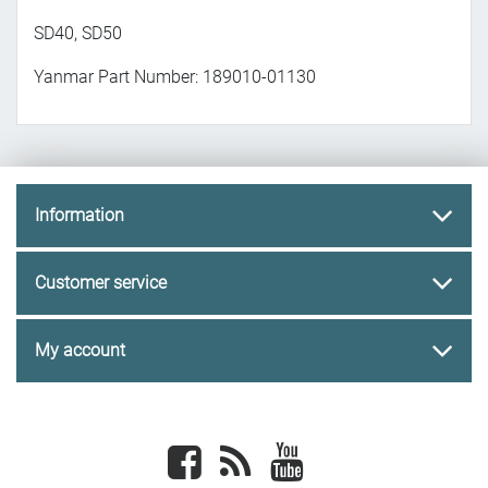
SD40, SD50
Yanmar Part Number: 189010-01130
Information
Customer service
My account
Facebook
newsrss
youtube