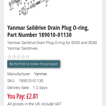
Yanmar Saildrive Drain Plug O-ring,
Part Number 189010-01130
Yanmar Saildrive Drain Plug O-ring for SD50 and SD40
Yanmar Saildrives.
Be the first to review this product
Manufacturer:
Yanmar
SKU:
189010-01130
Delivery date:
1-2 days
You Pay: £2.81
All prices in the UK include VAT