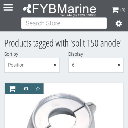
(0)
Search Store
(0)
Products tagged with 'split 150 anode'
Sort by
Display
Display
AddToCart
AddToCompareList
AddToWishlist