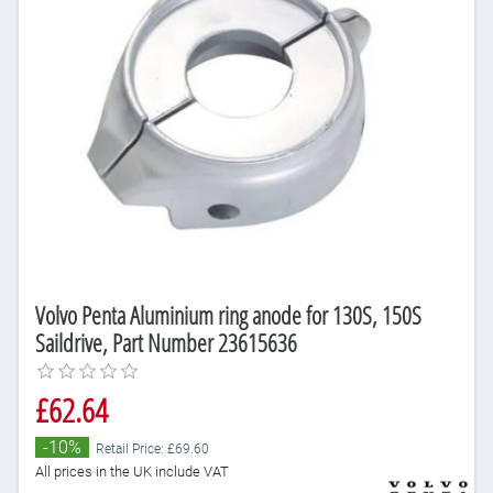
Volvo Penta Aluminium ring anode for 130S, 150S
Saildrive, Part Number 23615636
£62.64
-10%
Retail Price: £69.60
All prices in the UK include VAT