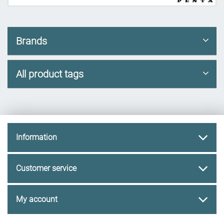
Brands
All product tags
Information
Customer service
My account