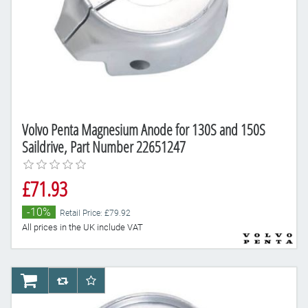
Volvo Penta Magnesium Anode for 130S and 150S
Saildrive, Part Number 22651247
£71.93
-10%
Retail Price: £79.92
All prices in the UK include VAT
AddToCart
AddToCompareList
AddToWishlist