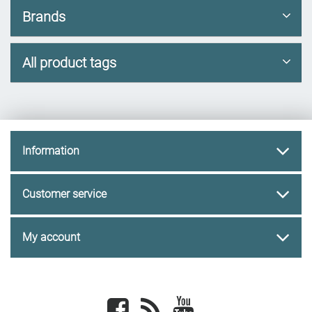
Brands
All product tags
Information
Customer service
My account
Facebook
newsrss
youtube