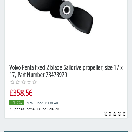
Volvo Penta fixed 2 blade Saildrive propeller, size 17 x
17, Part Number 23478920
£358.56
-10%
Retail Price: £398.40
All prices in the UK include VAT