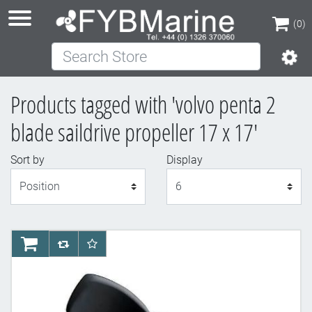
(0)
Search Store
(0)
Products tagged with 'volvo penta 2
blade saildrive propeller 17 x 17'
Sort by
Display
Display
AddToCart
AddToCompareList
AddToWishlist