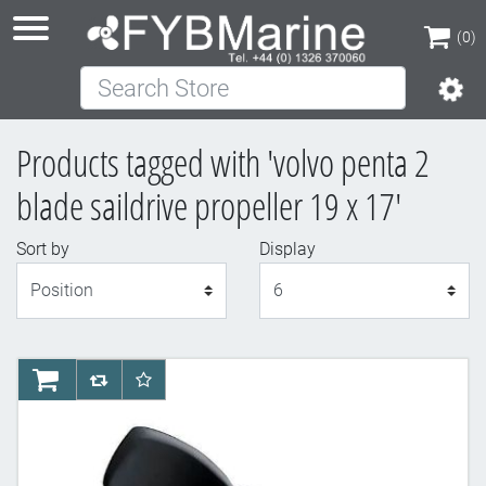
(0)
Search Store
(0)
Products tagged with 'volvo penta 2
blade saildrive propeller 19 x 17'
Sort by
Display
Display
AddToCart
AddToCompareList
AddToWishlist