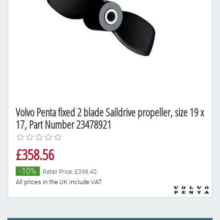
Volvo Penta fixed 2 blade Saildrive propeller, size 19 x
17, Part Number 23478921
£358.56
-10%
Retail Price: £398.40
All prices in the UK include VAT