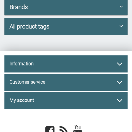
Brands
All product tags
Information
Customer service
My account
Facebook
newsrss
youtube