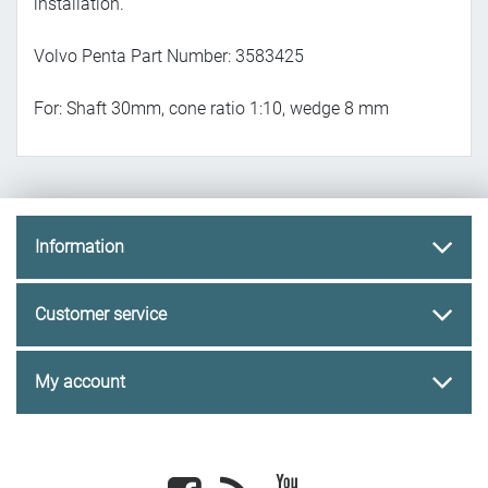
installation.
Volvo Penta Part Number: 3583425
For: Shaft 30mm, cone ratio 1:10, wedge 8 mm
Information
Customer service
My account
Facebook
newsrss
youtube