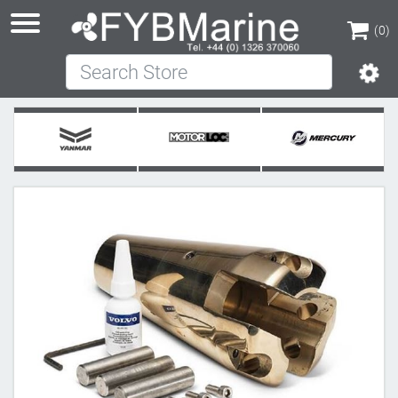
(0)
Search Store
(0)