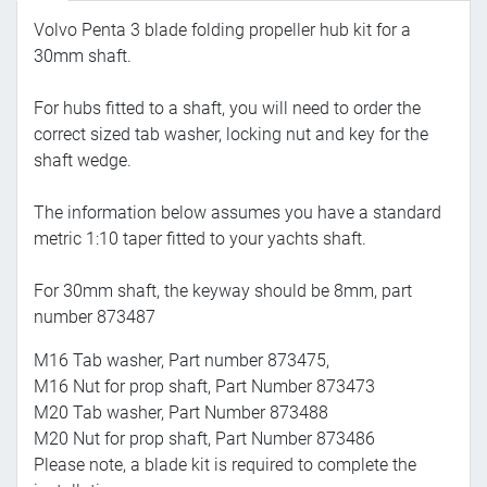
Volvo Penta 3 blade folding propeller hub kit for a
30mm shaft.
For hubs fitted to a shaft, you will need to order the
correct sized tab washer, locking nut and key for the
shaft wedge.
The information below assumes you have a standard
metric 1:10 taper fitted to your yachts shaft.
For 30mm shaft, the keyway should be 8mm, part
number 873487
M16 Tab washer, Part number 873475,
M16 Nut for prop shaft, Part Number 873473
M20 Tab washer, Part Number 873488
M20 Nut for prop shaft, Part Number 873486
Please note, a blade kit is required to complete the