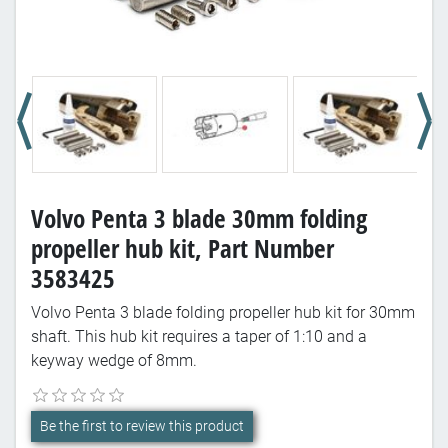
Volvo Penta 3 blade 30mm folding
propeller hub kit, Part Number
3583425
Volvo Penta 3 blade folding propeller hub kit for 30mm
shaft. This hub kit requires a taper of 1:10 and a
keyway wedge of 8mm.
Be the first to review this product