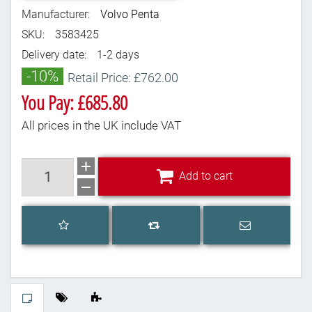
Manufacturer:
Volvo Penta
SKU:
3583425
Delivery date:
1-2 days
-10%
Retail Price: £762.00
You Pay: £685.80
All prices in the UK include VAT
Add to cart
Add to cart
Add to wishlist
Email a frien
Add to compare list