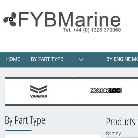
HOME
BY PART TYPE
BY ENGINE M
By Part Type
Products t
Sort by