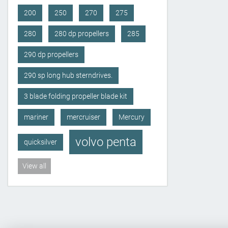
200
250
270
275
280
280 dp propellers
285
290 dp propellers
290 sp long hub sterndrives.
3 blade folding propeller blade kit
mariner
mercruiser
Mercury
volvo penta
quicksilver
View all