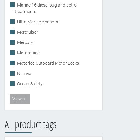
Marine 16 diesel bug and petrol
treatments
Ultra Marine Anchors
Mercruiser
Mercury
Motorguide
Motorloc Outboard Motor Locks
Numax
Ocean Safety
View all
All product tags