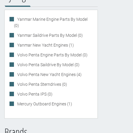
Yanmar Marine Engine Parts By Model
(0)
Yanmar Saildrive Parts By Model (0)
Yanmar New Yacht Engines (1)
Volvo Penta Engine Parts By Model (0)
Volvo Penta Saildrive By Model (0)
Volvo Penta New Yacht Engines (4)
Volvo Penta Sterndrives (0)
Volvo Penta IPS (0)
Mercury Outboard Engines (1)
Brands