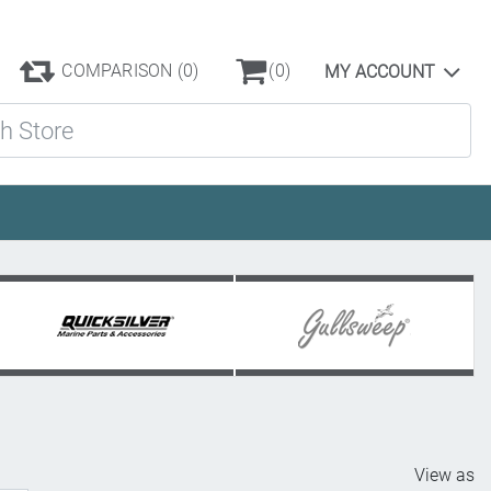
COMPARISON
(0)
(0)
MY ACCOUNT
ore
View as