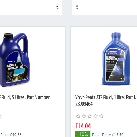
Display
 Fluid, 5 Litres, Part Number
Volvo Penta ATF Fluid, 1 litre, Part
23909464
£14.04
-10%
 Price: £49.56
Retail Price: £15.60