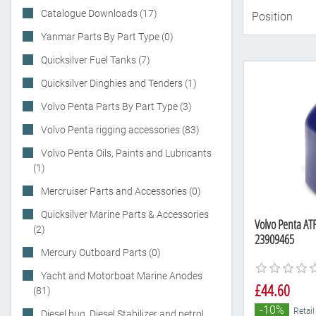
Catalogue Downloads (17)
Yanmar Parts By Part Type (0)
Quicksilver Fuel Tanks (7)
Quicksilver Dinghies and Tenders (1)
Volvo Penta Parts By Part Type (3)
Volvo Penta rigging accessories (83)
Volvo Penta Oils, Paints and Lubricants
(1)
Mercruiser Parts and Accessories (0)
Quicksilver Marine Parts & Accessories
Volvo Penta ATF
(2)
23909465
Mercury Outboard Parts (0)
Yacht and Motorboat Marine Anodes
£44.60
(81)
-10%
Retail
Diesel bug, Diesel Stabilizer and petrol