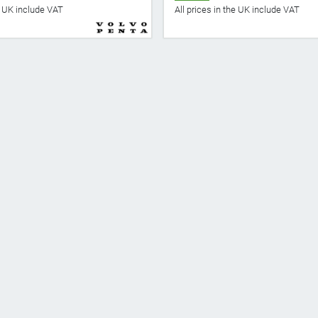
he UK include VAT
All prices in the UK include VAT