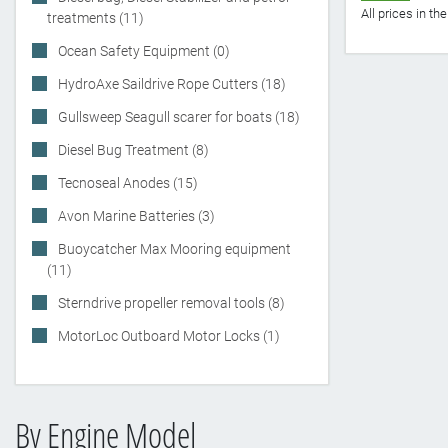
All prices in t
treatments (11)
Ocean Safety Equipment (0)
HydroAxe Saildrive Rope Cutters (18)
Gullsweep Seagull scarer for boats (18)
Diesel Bug Treatment (8)
Tecnoseal Anodes (15)
Avon Marine Batteries (3)
Buoycatcher Max Mooring equipment
(11)
Sterndrive propeller removal tools (8)
MotorLoc Outboard Motor Locks (1)
By Engine Model