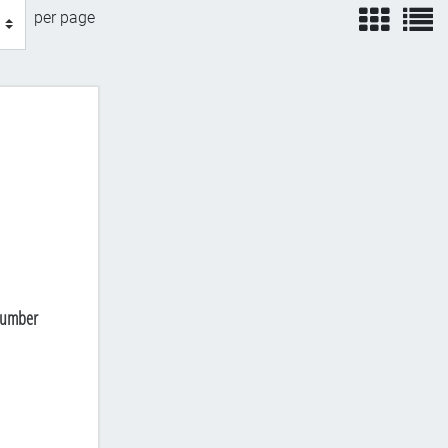
view
v
per page
 Number