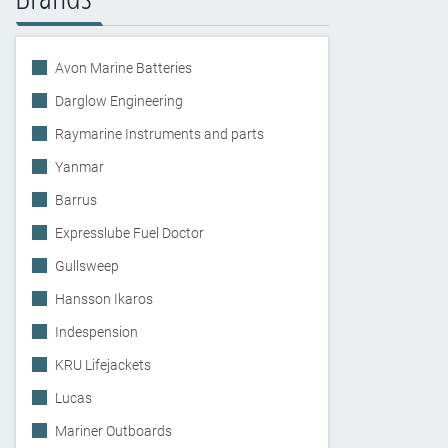
Avon Marine Batteries
Darglow Engineering
Raymarine Instruments and parts
Yanmar
Barrus
Expresslube Fuel Doctor
Gullsweep
Hansson Ikaros
Indespension
KRU Lifejackets
Lucas
Mariner Outboards