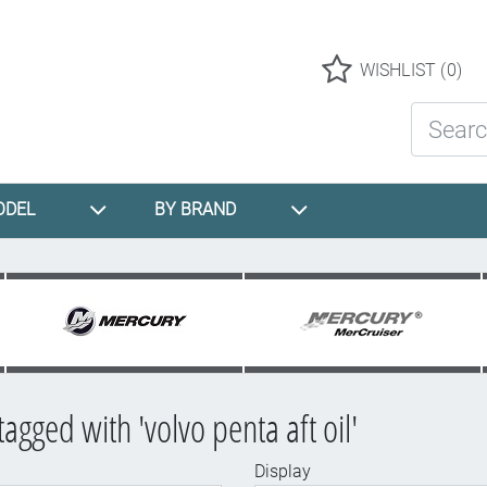
Logo
WISHLIST
(0)
Search St
ODEL
BY BRAND
agged with 'volvo penta aft oil'
Display