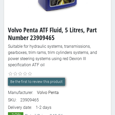
Volvo Penta ATF Fluid, 5 Litres, Part
Number 23909465
Suitable for hydraulic systems, transmissions,
gearboxes, trim rams, trim cylinders systems, and
power steering systems using red Dexron III
specification ATF oil
Be the first to review this product
Manufacturer:
Volvo Penta
SKU:
23909465
Delivery date:
1-2 days