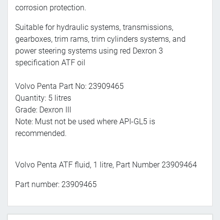
corrosion protection.
Suitable for hydraulic systems, transmissions,
gearboxes, trim rams, trim cylinders systems, and
power steering systems using red Dexron 3
specification ATF oil
Volvo Penta Part No: 23909465
Quantity: 5 litres
Grade: Dexron III
Note: Must not be used where API-GL5 is
recommended.
Volvo Penta ATF fluid, 1 litre, Part Number 23909464
Part number: 23909465