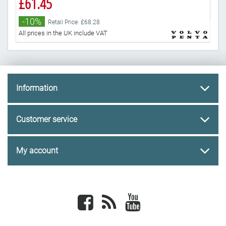
£61.45
-
-10%
Retail Price: £68.28
All 
All prices in the UK include VAT
Information
Customer service
My account
Facebook
newsrss
youtube