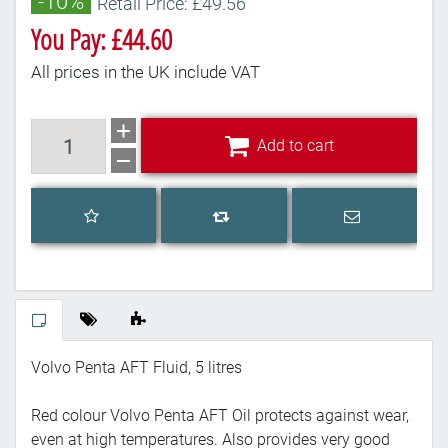
-10%
Retail Price: £49.56
You Pay: £44.60
All prices in the UK include VAT
Add to cart
Add to cart
Add to wishlist
Email a frien
Add to compare list
Volvo Penta AFT Fluid, 5 litres
Red colour Volvo Penta AFT Oil protects against wear,
even at high temperatures. Also provides very good