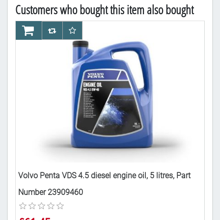
Customers who bought this item also bought
AddToCart
AddToCompareList
AddToWishlist
Ad
Part
Volvo Penta VDS 4.5 diesel engine oil, 5 litres, Part
Vol
Number 23909460
£6