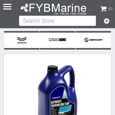
(0)
Search Store
(0)