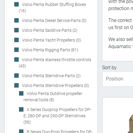
with the po
Volvo Penta Rubber Stuffing Boxes
protection m
(16)
The correct 
Volvo Penta Diesel Service Parts (0)
us first on
Volvo Penta Saildrive Parts (2)
We also sel
Volvo Penta Yacht Propellers (0)
Aquamatic 
Volvo Penta Rigging Parts (81)
Volvo Penta stainess throttle controls
(43)
Sort by
Volvo Penta Sterndrive Parts (2)
Volvo Penta Sterndrive Propellers (0)
Volvo Penta Outdrive propeller
removal tools (8)
A Series Duoprop Propellers for DP-
E, 280-DP and 290-DP Sterndrives
(36)
B Series Duo-Prop Propellers for DP-