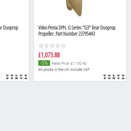
ear Duoprop
Volvo Penta DPH, G Series "G3" Rear Duoprop
Propeller, Part Number 23795443
£1,073.88
-5%
Retail Price: £1,130.40
All prices in the UK include VAT