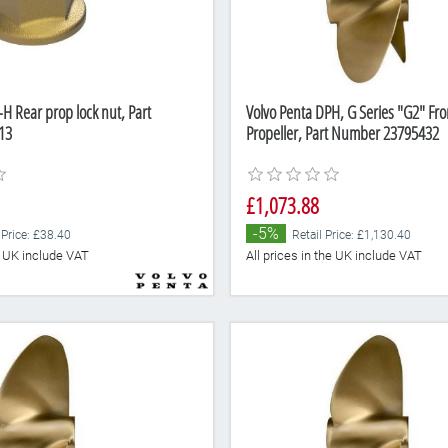
H Rear prop lock nut, Part
Volvo Penta DPH, G Series "G2" Fr
13
Propeller, Part Number 23795432
£1,073.88
-5%
 Price: £38.40
Retail Price: £1,130.40
he UK include VAT
All prices in the UK include VAT