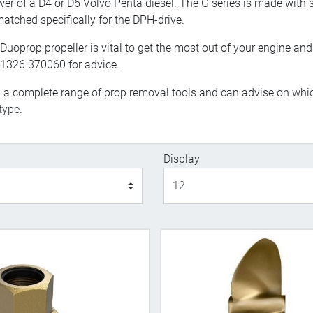
wer of a D4 or D6 Volvo Penta diesel. The G series is made with
atched specifically for the DPH-drive.
Duoprop propeller is vital to get the most out of your engine and 
 01326 370060 for advice.
l a complete range of prop removal tools and can advise on whic
type.
Display
Display