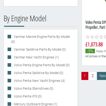
By Engine Model
Volvo Penta DP
Propeller, Par
Yanmar Marine Engine Parts By Model
(0)
£1,073.88
Yanmar Saildrive Parts By Model (0)
-5%
Retail P
All prices in t
Yanmar New Yacht Engines (1)
Volvo Penta Engine Parts By Model (0)
Volvo Penta Saildrive By Model (0)
1
2
Nex
Volvo Penta New Yacht Engines (4)
Volvo Penta Sterndrives (0)
Volvo Penta IPS (0)
Mercury Outboard Engines (1)