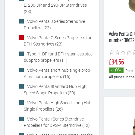
E, 280-DP and 290-DP Sterndrives
(28)
Volvo Penta J Series Sterndrive
Propellers (22)
Volvo Penta DP-
Volvo Penta G Series Propellers for
number 38632
DPH Sterndrives (23)
Type-H, DPI and DPH stainless steel
£34.56
duoprop propellers (11)
-10%
Volvo Penta short hub single prop
Retail
Aluminum propellers (16)
All prices in t
Volvo Penta Standard Hub High
Speed Single Propellers (20)
Volvo Penta High Speed, Long Hub,
Single Propellers (26)
Volvo Penta I Series Sterndrive
Propellers for DPS-A Sterndrive (12)