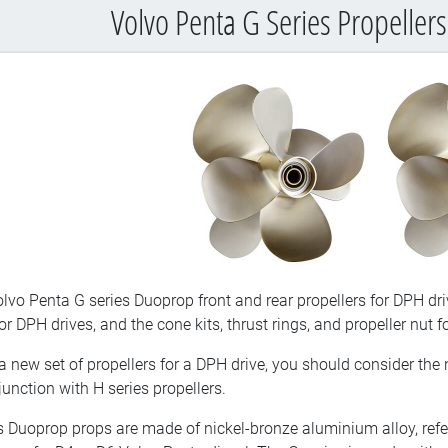
Volvo Penta G Series Propellers
lvo Penta G series Duoprop front and rear propellers for DPH dri
 DPH drives, and the cone kits, thrust rings, and propeller nut f
a new set of propellers for a DPH drive, you should consider the
unction with H series propellers.
s Duoprop props are made of nickel-bronze aluminium alloy, refer