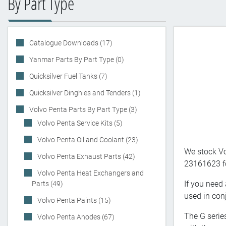
By Part Type
Catalogue Downloads (17)
Yanmar Parts By Part Type (0)
Quicksilver Fuel Tanks (7)
Quicksilver Dinghies and Tenders (1)
Volvo Penta Parts By Part Type (3)
Volvo Penta Service Kits (5)
Volvo Penta Oil and Coolant (23)
We stock Vo
Volvo Penta Exhaust Parts (42)
23161623 for
Volvo Penta Heat Exchangers and
If you need 
Parts (49)
used in conj
Volvo Penta Paints (15)
The G serie
Volvo Penta Anodes (67)