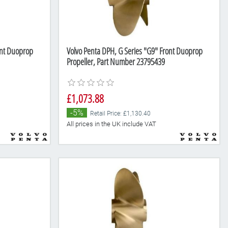
ont Duoprop
Volvo Penta DPH, G Series "G9" Front Duoprop
Propeller, Part Number 23795439
£1,073.88
-5%
Retail Price: £1,130.40
All prices in the UK include VAT