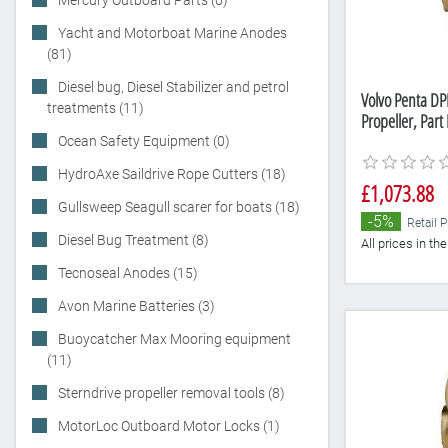
Mercury Outboard Parts (0)
Yacht and Motorboat Marine Anodes
(81)
Diesel bug, Diesel Stabilizer and petrol
Volvo Penta DP
treatments (11)
Propeller, Par
Ocean Safety Equipment (0)
HydroAxe Saildrive Rope Cutters (18)
£1,073.88
Gullsweep Seagull scarer for boats (18)
-5%
Retail P
Diesel Bug Treatment (8)
All prices in t
Tecnoseal Anodes (15)
Avon Marine Batteries (3)
Buoycatcher Max Mooring equipment
(11)
Sterndrive propeller removal tools (8)
MotorLoc Outboard Motor Locks (1)