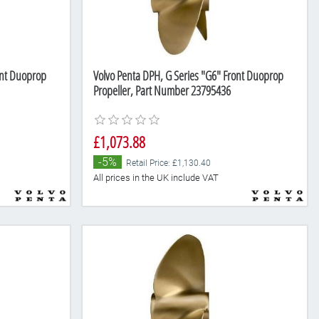
ont Duoprop
Volvo Penta DPH, G Series "G6" Front Duoprop
Propeller, Part Number 23795436
£1,073.88
-5%
Retail Price: £1,130.40
All prices in the UK include VAT