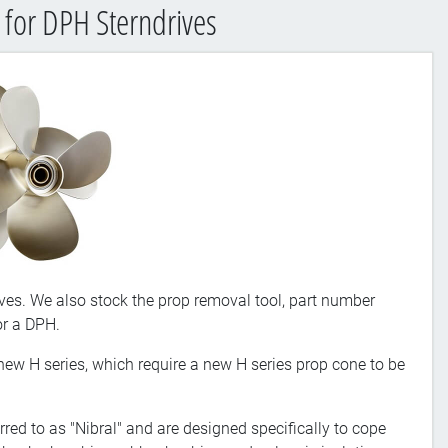
 for DPH Sterndrives
ves. We also stock the prop removal tool, part number
or a DPH.
 new H series, which require a new H series prop cone to be
red to as "Nibral" and are designed specifically to cope