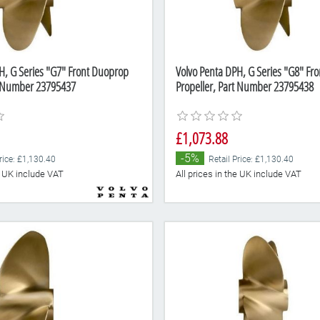
H, G Series "G7" Front Duoprop
Volvo Penta DPH, G Series "G8" Fr
t Number 23795437
Propeller, Part Number 23795438
£1,073.88
-5%
rice: £1,130.40
Retail Price: £1,130.40
he UK include VAT
All prices in the UK include VAT