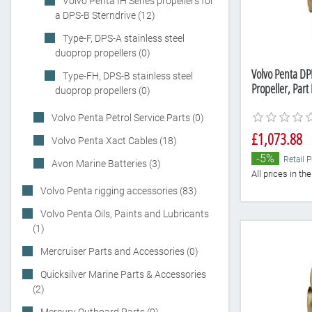
Volvo Penta IH Series propellers for
a DPS-B Sterndrive (12)
Type-F, DPS-A stainless steel
duoprop propellers (0)
Volvo Penta DP
Type-FH, DPS-B stainless steel
Propeller, Par
duoprop propellers (0)
Volvo Penta Petrol Service Parts (0)
£1,073.88
Volvo Penta Xact Cables (18)
-5%
Retail P
Avon Marine Batteries (3)
All prices in t
Volvo Penta rigging accessories (83)
Volvo Penta Oils, Paints and Lubricants
(1)
Mercruiser Parts and Accessories (0)
Quicksilver Marine Parts & Accessories
(2)