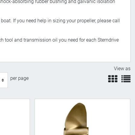
 shock-absorbing rubber bushing and galvanic isolation
boat. If you need help in sizing your propeller, please call
h tool and transmission oil you need for each Sterndrive
View as
view
v
per page