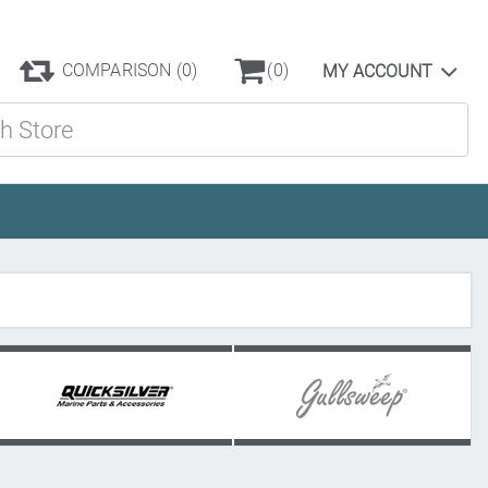
COMPARISON
(0)
(0)
MY ACCOUNT
ore