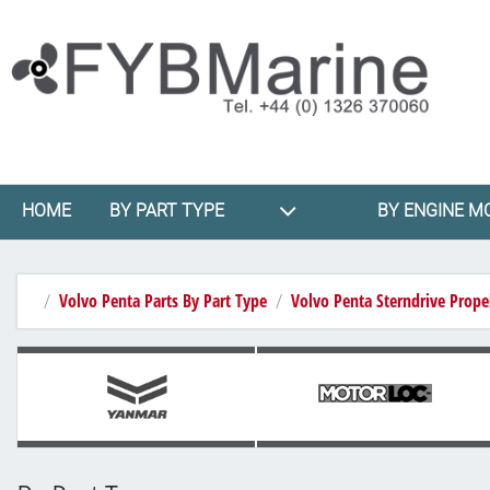
HOME
BY PART TYPE
BY ENGINE M
Volvo Penta Parts By Part Type
Volvo Penta Sterndrive Propel