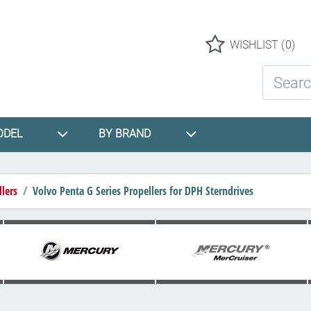
Logo
WISHLIST
(0)
Search St
ODEL
BY BRAND
lers
Volvo Penta G Series Propellers for DPH Sterndrives