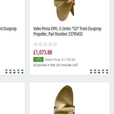
ont Duoprop
Volvo Penta DPH, G Series "G3" Front Duoprop
Propeller, Part Number 23795433
£1,073.88
-5%
Retail Price: £1,130.40
All prices in the UK include VAT