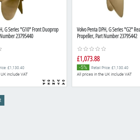
H, G Series "G10" Front Duoprop
Volvo Penta DPH, G Series "G2" R
t Number 23795440
Propeller, Part Number 23795442
£1,073.88
-5%
rice: £1,130.40
Retail Price: £1,130.40
he UK include VAT
All prices in the UK include VAT
t