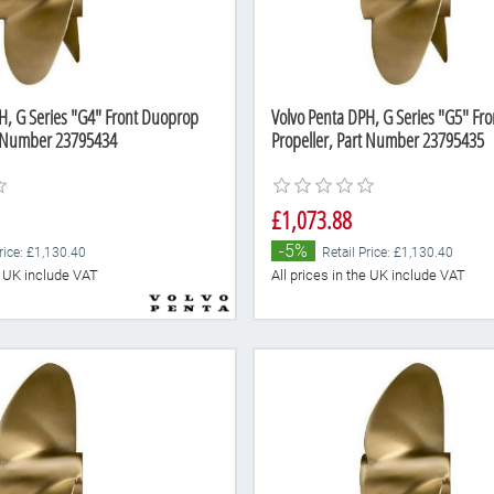
H, G Series "G4" Front Duoprop
Volvo Penta DPH, G Series "G5" Fr
t Number 23795434
Propeller, Part Number 23795435
£1,073.88
-5%
rice: £1,130.40
Retail Price: £1,130.40
he UK include VAT
All prices in the UK include VAT