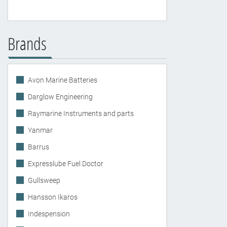
Brands
Avon Marine Batteries
Darglow Engineering
Raymarine Instruments and parts
Yanmar
Barrus
Expresslube Fuel Doctor
Gullsweep
Hansson Ikaros
Indespension