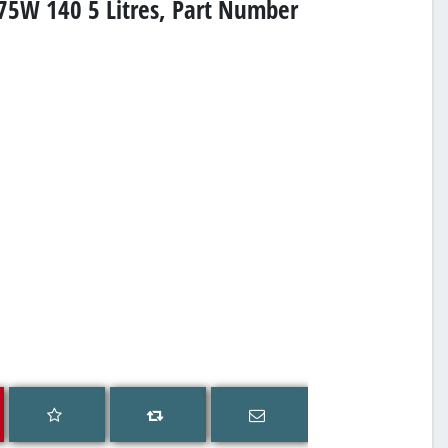
 75W 140 5 Litres, Part Number
Add to wishlist
Email a friend
Add to compare list