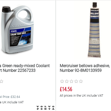
a Green ready-mixed Coolant
Mercruiser bellows adhesive, 
Part Number 22567233
Number 92-8M0133959
£14.56
All prices in the UK include VAT
il Price: £32.64
the UK include VAT