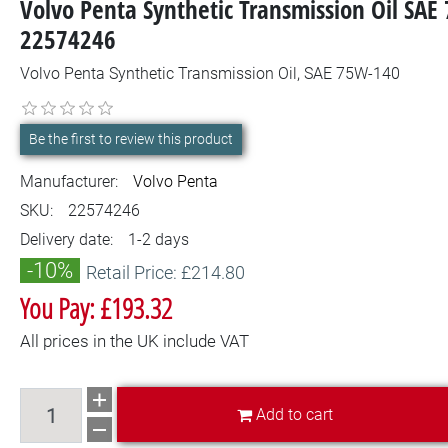
Volvo Penta Synthetic Transmission Oil SAE
22574246
Volvo Penta Synthetic Transmission Oil, SAE 75W-140
Be the first to review this product
Manufacturer:
Volvo Penta
SKU:
22574246
Delivery date:
1-2 days
-10%
Retail Price: £214.80
You Pay: £193.32
All prices in the UK include VAT
Add to cart
Add to cart