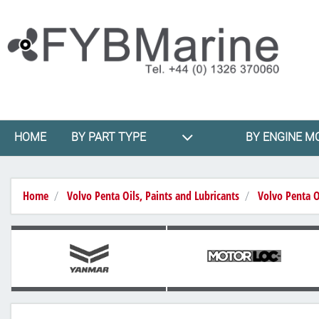
HOME
BY PART TYPE
BY ENGINE M
Home
Volvo Penta Oils, Paints and Lubricants
Volvo Penta O