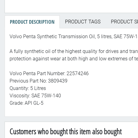
PRODUCT DESCRIPTION
PRODUCT TAGS
PRODUCT S
Volvo Penta Synthetic Transmission Oil, 5 litres, SAE 75W-1
A fully synthetic oil of the highest quality for drives and t
protection against wear at both high and low extremes of t
Volvo Penta Part Number: 22574246
Previous Part No: 3809439
Quantity: 5 Litres
Viscosity: SAE 75W-140
Grade: API GL-5
Customers who bought this item also bought