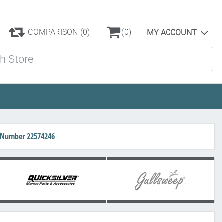
COMPARISON
(0)
(0)
MY ACCOUNT
ore
rt Number 22574246