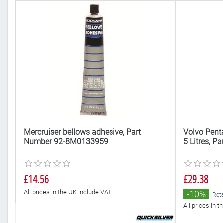
t
Mercruiser bellows adhesive, Part
Volvo Pent
Number 92-8M0133959
5 Litres, 
£14.56
£29.38
All prices in the UK include VAT
-10%
Reta
All prices in 