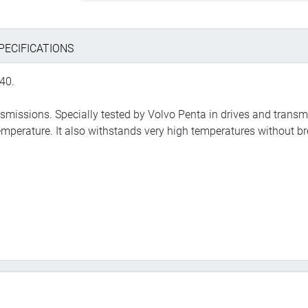
PECIFICATIONS
40.
ransmissions. Specially tested by Volvo Penta in drives and transm
emperature. It also withstands very high temperatures without b