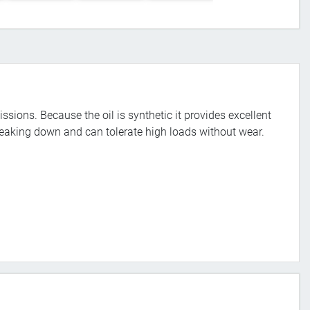
issions. Because the oil is synthetic it provides excellent
reaking down and can tolerate high loads without wear.