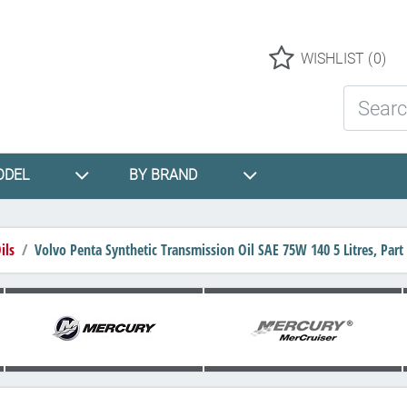
Logo
WISHLIST
(0)
Search St
ODEL
BY BRAND
ils
Volvo Penta Synthetic Transmission Oil SAE 75W 140 5 Litres, Pa