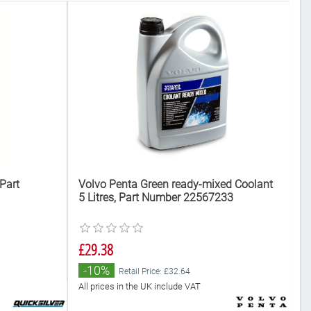
Part
Volvo Penta Green ready-mixed Coolant
Me
5 Litres, Part Number 22567233
N
£29.38
£
Al
-10%
Retail Price: £32.64
All prices in the UK include VAT