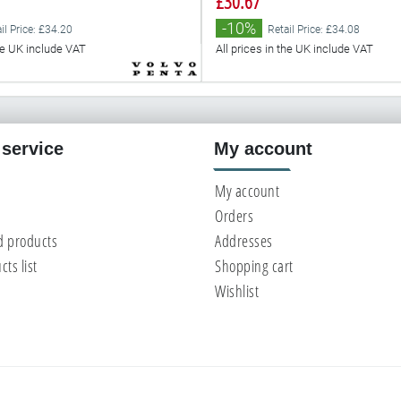
£30.67
-10%
il Price: £34.20
Retail Price: £34.08
the UK include VAT
All prices in the UK include VAT
service
My account
My account
Orders
d products
Addresses
ts list
Shopping cart
Wishlist