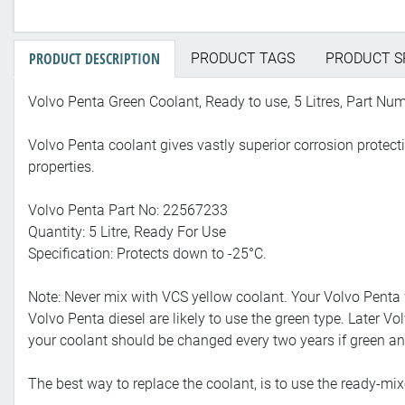
PRODUCT DESCRIPTION
PRODUCT TAGS
PRODUCT S
Volvo Penta Green Coolant, Ready to use, 5 Litres, Part N
Volvo Penta coolant gives vastly superior corrosion protecti
properties.
Volvo Penta Part No: 22567233
Quantity: 5 Litre, Ready For Use
Specification: Protects down to -25°C.
Note: Never mix with VCS yellow coolant. Your Volvo Penta 
Volvo Penta diesel are likely to use the green type. Later
your coolant should be changed every two years if green and 
The best way to replace the coolant, is to use the ready-mix