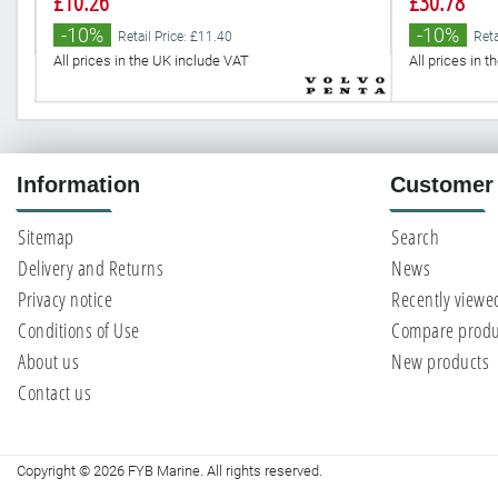
£10.26
£30.78
-10%
-10%
Retail Price: £11.40
Reta
All prices in the UK include VAT
All prices in 
Information
Customer 
Sitemap
Search
Delivery and Returns
News
Privacy notice
Recently viewe
Conditions of Use
Compare produc
About us
New products
Contact us
Copyright © 2026 FYB Marine. All rights reserved.