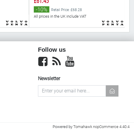
£61.45
£
-10%
Retail Price: £68.28
All prices in the UK include VAT
Al
Follow us
Facebook
newsrss
youtube
Newsletter
newsletter
Powered by
Tomahawk nopCommerce 4.40.4