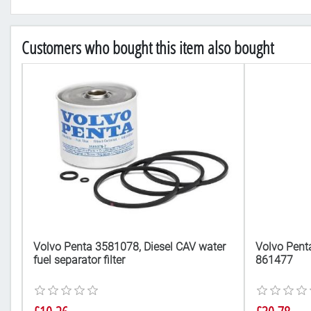
Customers who bought this item also bought
5
Volvo Penta 3581078, Diesel CAV water
Volvo Penta
fuel separator filter
861477