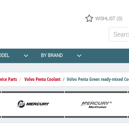
Logo
WISHLIST
(0)
Search St
ODEL
BY BRAND
vice Parts
Volvo Penta Coolant
Volvo Penta Green ready-mixed Coo