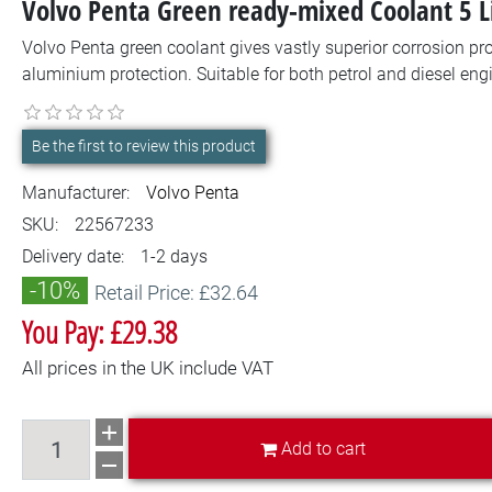
Volvo Penta Green ready-mixed Coolant 5 
Volvo Penta green coolant gives vastly superior corrosion pro
aluminium protection. Suitable for both petrol and diesel engi
Be the first to review this product
Manufacturer:
Volvo Penta
SKU:
22567233
Delivery date:
1-2 days
-10%
Retail Price: £32.64
You Pay: £29.38
All prices in the UK include VAT
Add to cart
Add to cart