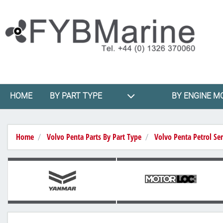
HOME
BY PART TYPE
BY ENGINE M
Home
Volvo Penta Parts By Part Type
Volvo Penta Petrol Ser