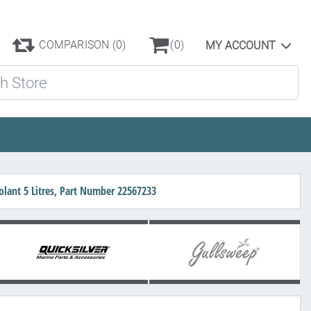
COMPARISON
(0)
(0)
MY ACCOUNT
ore
lant 5 Litres, Part Number 22567233