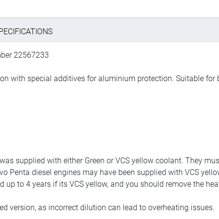
PECIFICATIONS
umber 22567233
on with special additives for aluminium protection. Suitable for 
was supplied with either Green or VCS yellow coolant. They must
 Volvo Penta diesel engines may have been supplied with VCS yell
up to 4 years if its VCS yellow, and you should remove the heat ex
ed version, as incorrect dilution can lead to overheating issues.