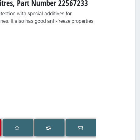
Litres, Part Number 22567233
tection with special additives for
nes. It also has good anti-freeze properties
Add to wishlist
Email a friend
Add to compare list