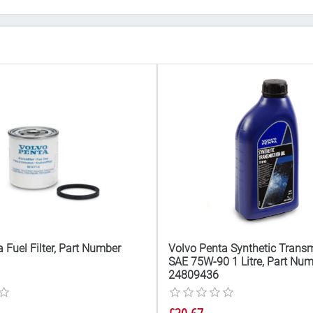
 Fuel Filter, Part Number
Volvo Penta Synthetic Transm
SAE 75W-90 1 Litre, Part Nu
24809436