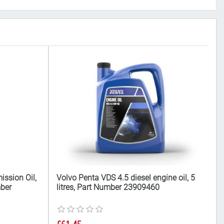
ission Oil,
Volvo Penta VDS 4.5 diesel engine oil, 5
V
mber
litres, Part Number 23909460
fu