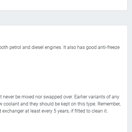
both petrol and diesel engines. It also has good anti-freeze
 never be mixed nor swapped over. Earlier variants of any
ow coolant and they should be kept on this type. Remember,
changer at least every 5 years, if fitted to clean it.