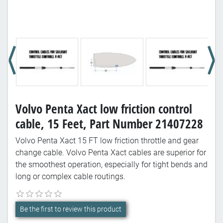
Volvo Penta Xact low friction control
cable, 15 Feet, Part Number 21407228
Volvo Penta Xact 15 FT low friction throttle and gear
change cable. Volvo Penta Xact cables are superior for
the smoothest operation, especially for tight bends and
long or complex cable routings.
Be the first to review this product