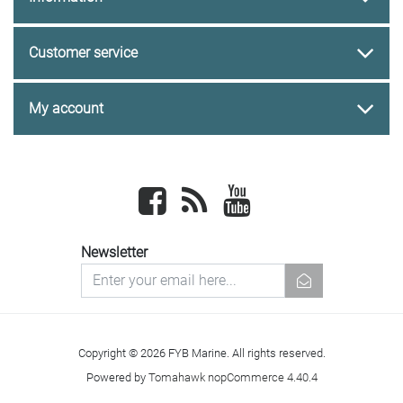
Customer service
My account
Facebook
newsrss
youtube
Newsletter
newsletter
Copyright © 2026 FYB Marine. All rights reserved.
Powered by
Tomahawk nopCommerce 4.40.4