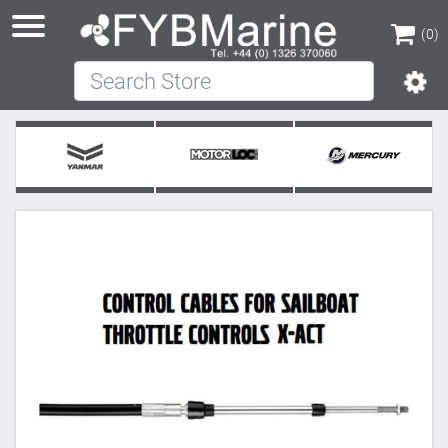
(0)
Search Store
(0)