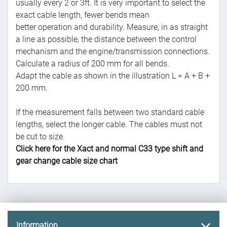
usually every 2 or 3ft. It is very important to select the
exact cable length, fewer bends mean
better operation and durability. Measure, in as straight
a line as possible, the distance between the control
mechanism and the engine/transmission connections.
Calculate a radius of 200 mm for all bends.
Adapt the cable as shown in the illustration L = A + B +
200 mm.
If the measurement falls between two standard cable
lengths, select the longer cable. The cables must not
be cut to size.
Click here for the Xact and normal C33 type shift and
gear change cable size chart
Information