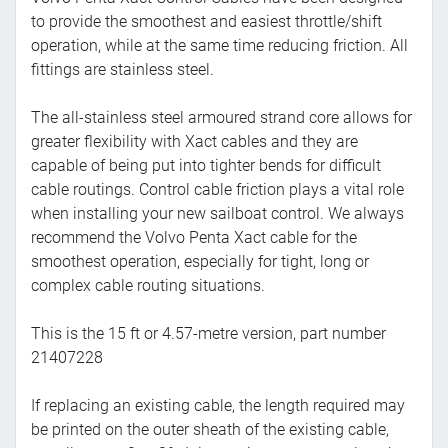
to provide the smoothest and easiest throttle/shift
operation, while at the same time reducing friction. All
fittings are stainless steel.
The all-stainless steel armoured strand core allows for
greater flexibility with Xact cables and they are
capable of being put into tighter bends for difficult
cable routings. Control cable friction plays a vital role
when installing your new sailboat control. We always
recommend the Volvo Penta Xact cable for the
smoothest operation, especially for tight, long or
complex cable routing situations.
This is the 15 ft or 4.57-metre version, part number
21407228
If replacing an existing cable, the length required may
be printed on the outer sheath of the existing cable,