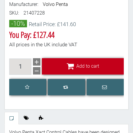
Manufacturer:
Volvo Penta
SKU:
21407228
-10%
Retail Price: £141.60
You Pay: £127.44
All prices in the UK include VAT
Add to cart
Add to cart
Add to wishlist
Email a frien
Add to compare list
Volvo Penta Xact Control Cables have been designed