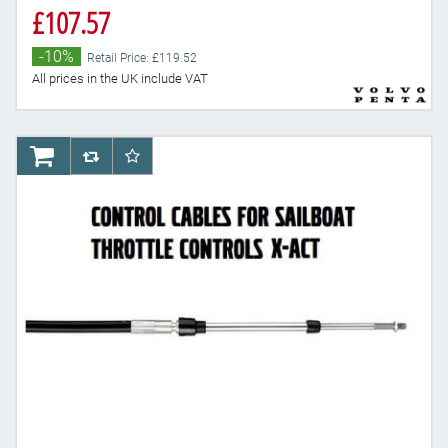
£107.57
-10%
Retail Price: £119.52
All prices in the UK include VAT
AddToCart
AddToCompareList
AddToWishlist