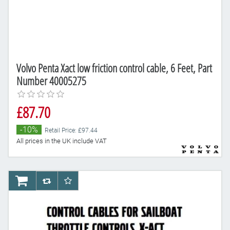
Volvo Penta Xact low friction control cable, 6 Feet, Part
Number 40005275
£87.70
-10%
Retail Price: £97.44
All prices in the UK include VAT
AddToCart
AddToCompareList
AddToWishlist