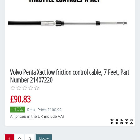
Volvo Penta Xact low friction control cable, 7 Feet, Part
Number 21407220
£90.83
-10%
Retail Price: £100.92
All prices in the UK include VAT
1
2
3
Next