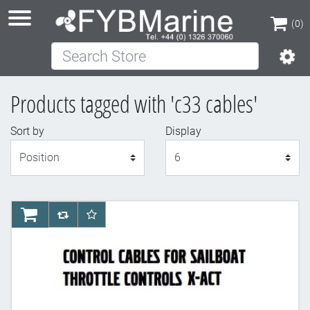
(0)
Search Store
(0)
Products tagged with 'c33 cables'
Sort by
Display
Display
AddToCart
AddToCompareList
AddToWishlist