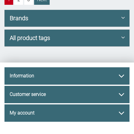
Brands
All product tags
Information
Customer service
My account