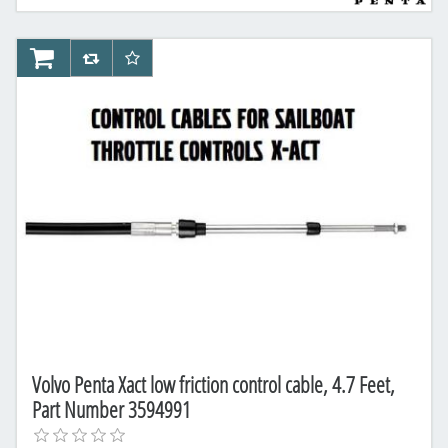
AddToCart
AddToCompareList
AddToWishlist
Volvo Penta Xact low friction control cable, 4.7 Feet,
Part Number 3594991