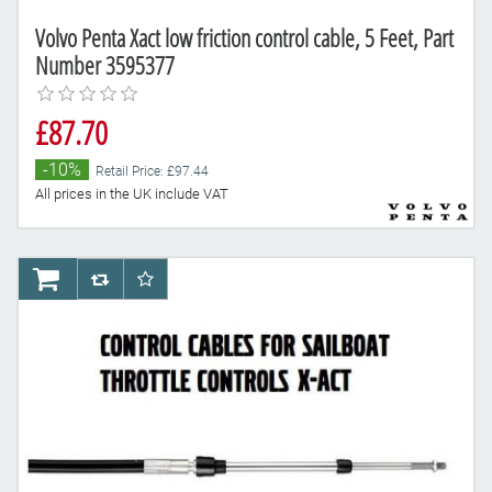
Volvo Penta Xact low friction control cable, 5 Feet, Part
Number 3595377
£87.70
-10%
Retail Price: £97.44
All prices in the UK include VAT
AddToCart
AddToCompareList
AddToWishlist