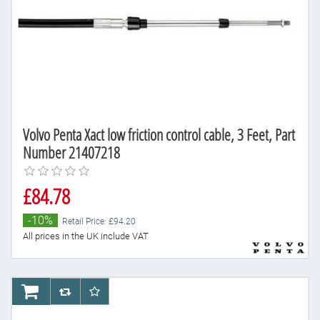
Volvo Penta Xact low friction control cable, 3 Feet, Part
Number 21407218
£84.78
-10%
Retail Price: £94.20
All prices in the UK include VAT
AddToCart
AddToCompareList
AddToWishlist