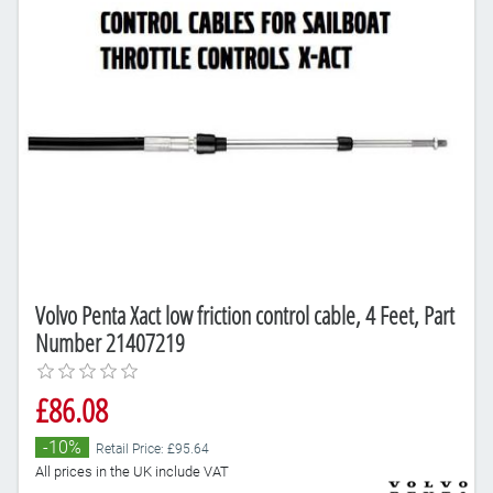
Volvo Penta Xact low friction control cable, 4 Feet, Part
Number 21407219
£86.08
-10%
Retail Price: £95.64
All prices in the UK include VAT