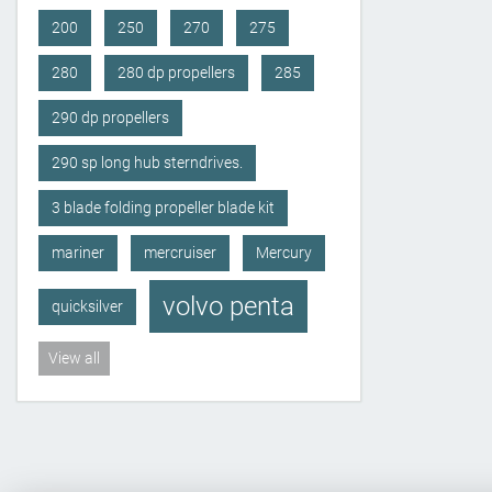
200
250
270
275
280
280 dp propellers
285
290 dp propellers
290 sp long hub sterndrives.
3 blade folding propeller blade kit
mariner
mercruiser
Mercury
volvo penta
quicksilver
View all