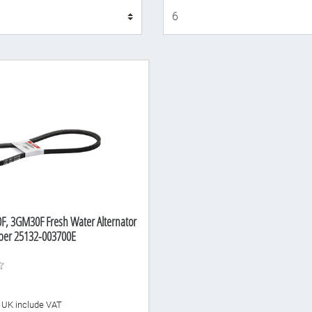
Display
, 3GM30F Fresh Water Alternator
mber 25132-003700E
he UK include VAT