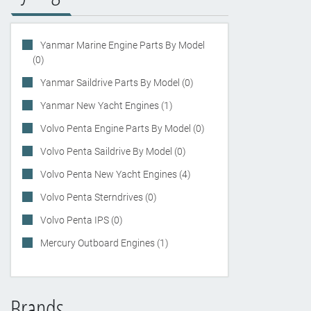
Yanmar Marine Engine Parts By Model
(0)
Yanmar Saildrive Parts By Model (0)
Yanmar New Yacht Engines (1)
Volvo Penta Engine Parts By Model (0)
Volvo Penta Saildrive By Model (0)
Volvo Penta New Yacht Engines (4)
Volvo Penta Sterndrives (0)
Volvo Penta IPS (0)
Mercury Outboard Engines (1)
Brands