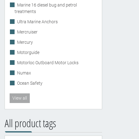
Marine 16 diesel bug and petrol
treatments
Ultra Marine Anchors
Mercruiser
Mercury
Motorguide
Motorloc Outboard Motor Locks
Numax
Ocean Safety
View all
All product tags