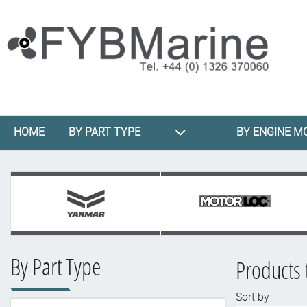
HOME
BY PART TYPE
BY ENGINE M
By Part Type
Products 
Sort by