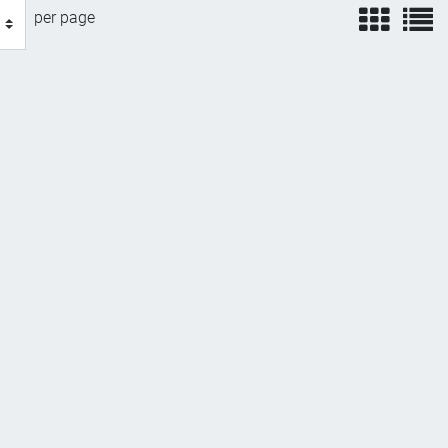
view
v
per page