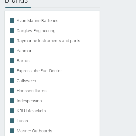
Avon Marine Batteries
Darglow Engineering
Raymarine Instruments and parts
Yanmar
Barrus
Expresslube Fuel Doctor
Gullsweep
Hansson Ikaros
Indespension
KRU Lifejackets
Lucas
Mariner Outboards