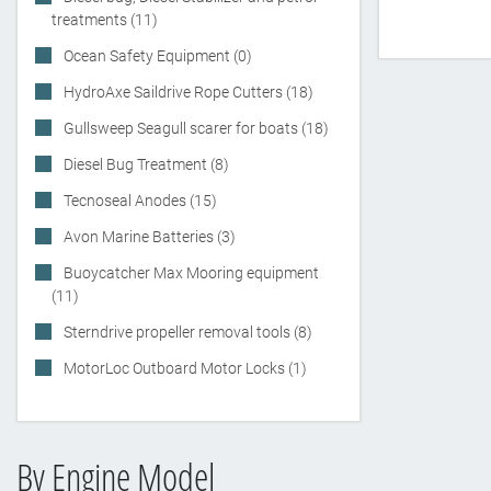
treatments (11)
Ocean Safety Equipment (0)
HydroAxe Saildrive Rope Cutters (18)
Gullsweep Seagull scarer for boats (18)
Diesel Bug Treatment (8)
Tecnoseal Anodes (15)
Avon Marine Batteries (3)
Buoycatcher Max Mooring equipment
(11)
Sterndrive propeller removal tools (8)
MotorLoc Outboard Motor Locks (1)
By Engine Model