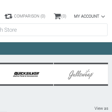
COMPARISON
(0)
(0)
MY ACCOUNT
ore
View as