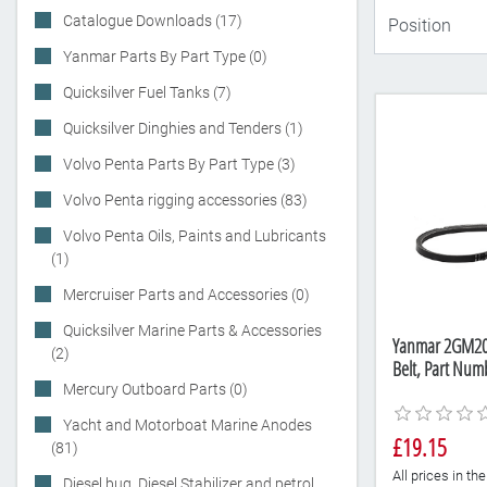
Catalogue Downloads (17)
Yanmar Parts By Part Type (0)
Quicksilver Fuel Tanks (7)
Quicksilver Dinghies and Tenders (1)
Volvo Penta Parts By Part Type (3)
Volvo Penta rigging accessories (83)
Volvo Penta Oils, Paints and Lubricants
(1)
Mercruiser Parts and Accessories (0)
Quicksilver Marine Parts & Accessories
Yanmar 2GM20F
(2)
Belt, Part Nu
Mercury Outboard Parts (0)
Yacht and Motorboat Marine Anodes
£19.15
(81)
All prices in t
Diesel bug, Diesel Stabilizer and petrol