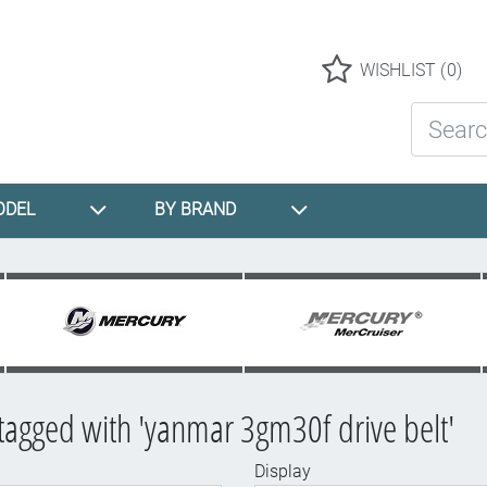
Logo
WISHLIST
(0)
Search St
ODEL
BY BRAND
tagged with 'yanmar 3gm30f drive belt'
Display