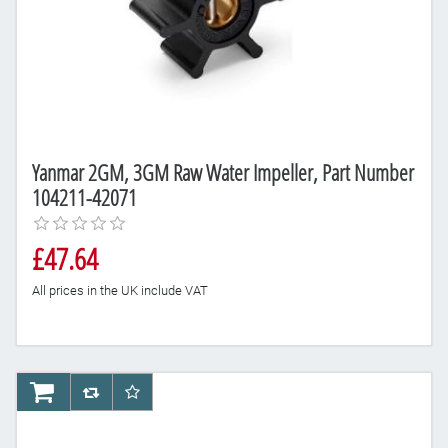
Yanmar 2GM, 3GM Raw Water Impeller, Part Number
104211-42071
£47.64
All prices in the UK include VAT
AddToCart
AddToCompareList
AddToWishlist