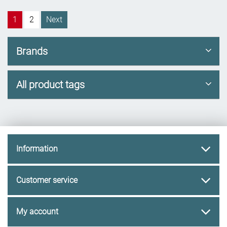
1
2
Next
Brands
All product tags
Information
Customer service
My account