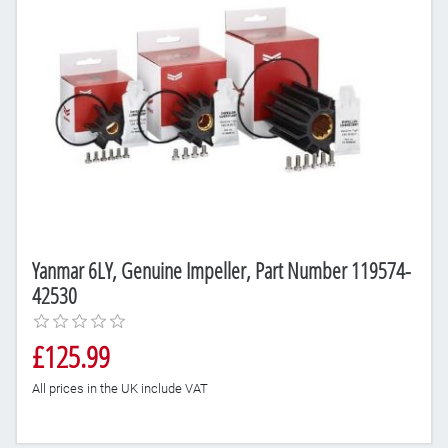
Yanmar 6LY, Genuine Impeller, Part Number 119574-
42530
£125.99
All prices in the UK include VAT