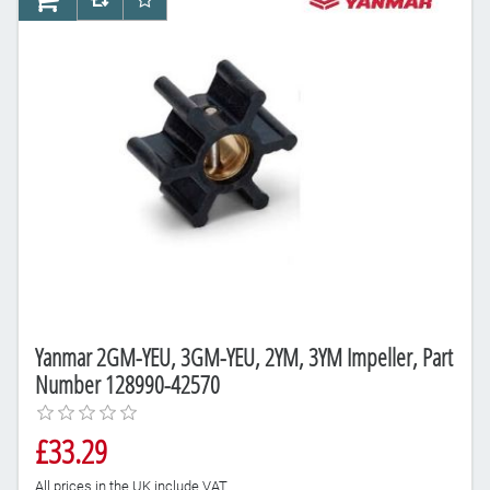
AddToCart
AddToCompareList
AddToWishlist
Yanmar 2GM-YEU, 3GM-YEU, 2YM, 3YM Impeller, Part
Number 128990-42570
£33.29
All prices in the UK include VAT