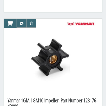
AddToCart
AddToCompareList
AddToWishlist
Yanmar 1GM,1GM10 Impeller, Part Number 128176-