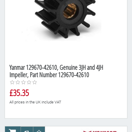
Yanmar 129670-42610, Genuine 3JH and 4JH
Impeller, Part Number 129670-42610
£35.35
All prices in the UK include VAT