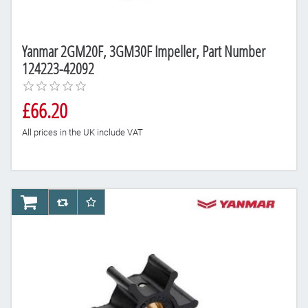
Yanmar 2GM20F, 3GM30F Impeller, Part Number
124223-42092
£66.20
All prices in the UK include VAT
AddToCart
AddToCompareList
AddToWishlist