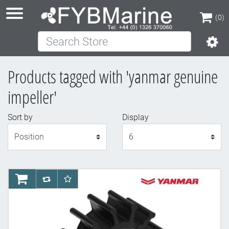
(0)
Search Store
(0)
Products tagged with 'yanmar genuine
impeller'
Sort by
Display
Display
AddToCart
AddToCompareList
AddToWishlist