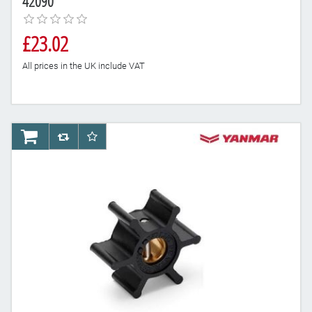
42090
£23.02
All prices in the UK include VAT
AddToCart
AddToCompareList
AddToWishlist