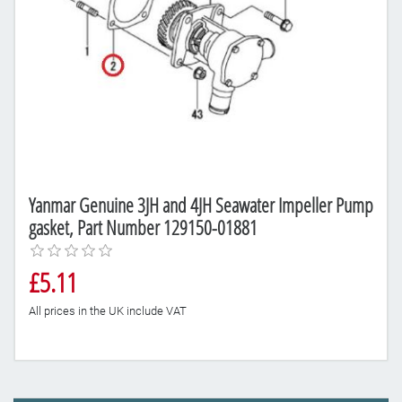
Yanmar Genuine 3JH and 4JH Seawater Impeller Pump
gasket, Part Number 129150-01881
£5.11
All prices in the UK include VAT