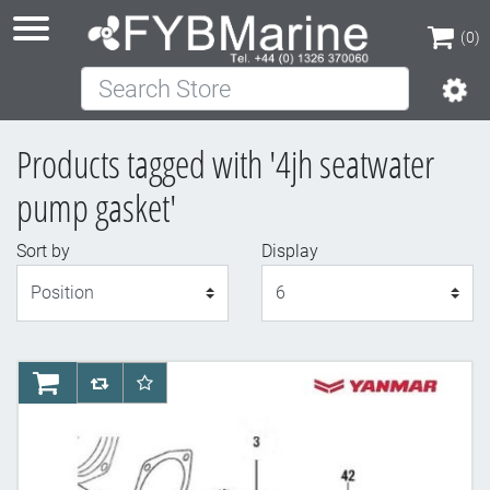
(0)
Search Store
(0)
Products tagged with '4jh seatwater
pump gasket'
Sort by
Display
Display
AddToCart
AddToCompareList
AddToWishlist