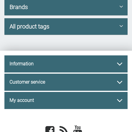
Brands
All product tags
Information
Customer service
My account
Facebook
newsrss
youtube