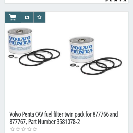
AddToCart
AddToCompareList
AddToWishlist
Volvo Penta CAV fuel filter twin pack for 877766 and
877767, Part Number 3581078-2