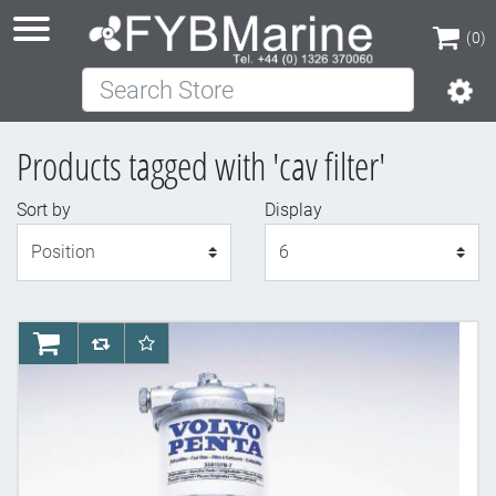
(0)
Search Store
(0)
Products tagged with 'cav filter'
Sort by
Display
Display
AddToCart
AddToCompareList
AddToWishlist