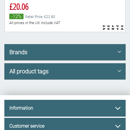
£20.06
-12%
Retail Price: £22.80
All prices in the UK include VAT
Brands
All product tags
Information
Customer service