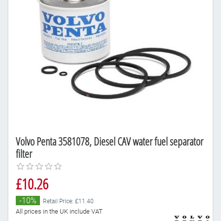
Volvo Penta 3581078, Diesel CAV water fuel separator
filter
£10.26
-10%
Retail Price: £11.40
All prices in the UK include VAT