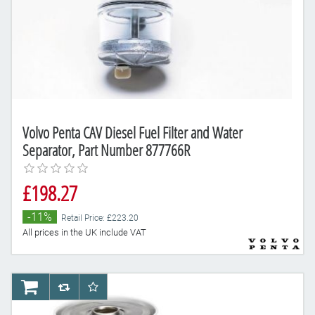
Volvo Penta CAV Diesel Fuel Filter and Water
Separator, Part Number 877766R
£198.27
-11%
Retail Price: £223.20
All prices in the UK include VAT
AddToCart
AddToCompareList
AddToWishlist