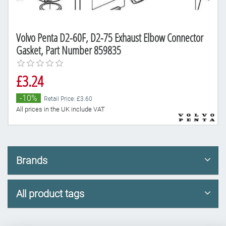
Volvo Penta D2-60F, D2-75 Exhaust Elbow Connector
Gasket, Part Number 859835
£3.24
-10%
Retail Price: £3.60
All prices in the UK include VAT
Brands
All product tags