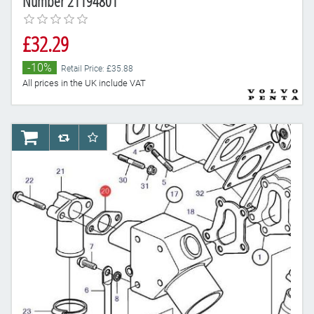
Number 21194801
£32.29
-10%
Retail Price: £35.88
All prices in the UK include VAT
AddToCart
AddToCompareList
AddToWishlist