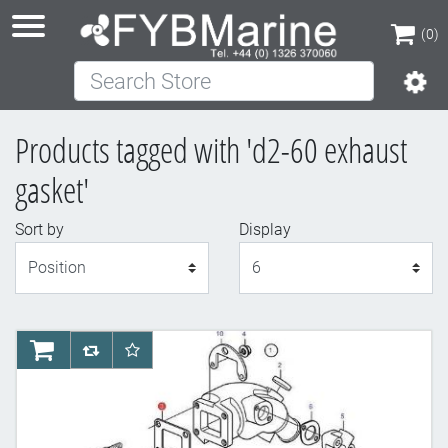
(0)
Search Store
(0)
Products tagged with 'd2-60 exhaust
gasket'
Sort by
Display
Display
AddToCart
AddToCompareList
AddToWishlist