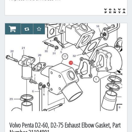
AddToCart
AddToCompareList
AddToWishlist
Volvo Penta D2-60, D2-75 Exhaust Elbow Gasket, Part