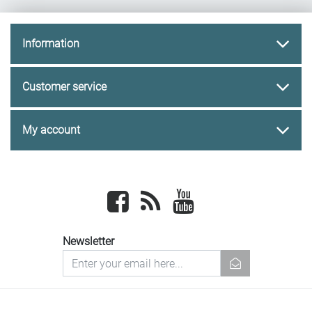
Information
Customer service
My account
Facebook
newsrss
youtube
Newsletter
newsletter