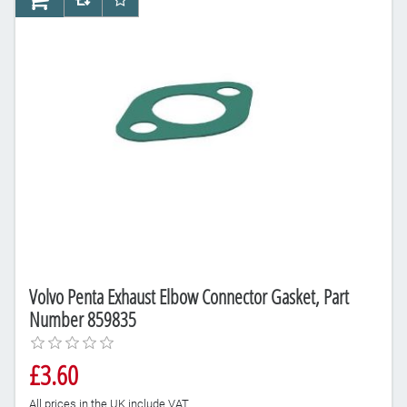
AddToCart
AddToCompareList
AddToWishlist
Volvo Penta Exhaust Elbow Connector Gasket, Part
Number 859835
£3.60
All prices in the UK include VAT