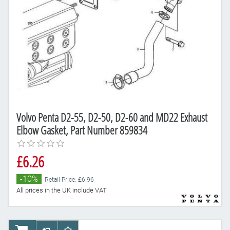
Volvo Penta D2-55, D2-50, D2-60 and MD22 Exhaust
Elbow Gasket, Part Number 859834
£6.26
-10%
Retail Price: £6.96
All prices in the UK include VAT