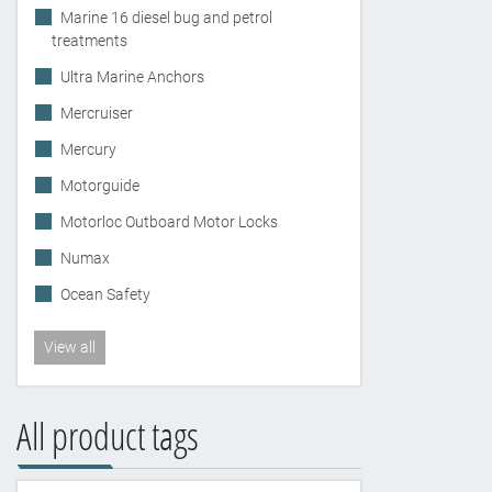
Marine 16 diesel bug and petrol
treatments
Ultra Marine Anchors
Mercruiser
Mercury
Motorguide
Motorloc Outboard Motor Locks
Numax
Ocean Safety
View all
All product tags