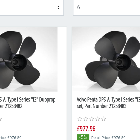
Display
S-A, Type I Series "I2" Duoprop
Volvo Penta DPS-A, Type I Series "
ber 21258482
set, Part Number 21258483
£927.96
-5%
Price: £976.80
Retail Price: £976.80