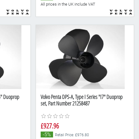
All prices in the UK include VAT
I6" Duoprop
Volvo Penta DPS-A, Type I Series "I7" Duoprop
set, Part Number 21258487
£927.96
-5%
Retail Price: £976.80