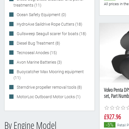
All prices in t
treatments (11)
Ocean Safety Equipment (0)
HydroAxe Saildrive Rope Cutters (18)
Gullsweep Seagull scarer for boats (18)
Diesel Bug Treatment (8)
Tecnoseal Anodes (15)
Avon Marine Batteries (3)
Buoycatcher Max Mooring equipment
(11)
Sterndrive propeller removal tools (8)
Volvo Penta DP
set, Part Num
MotorLoc Outboard Motor Locks (1)
£927.96
By Engine Model
-5%
Retail 