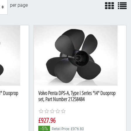
view
v
per page
I3" Duoprop
Volvo Penta DPS-A, Type I Series "I4" Duoprop
set, Part Number 21258484
£927.96
-5%
Retail Price: £976.80