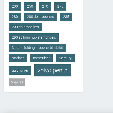
200
250
270
275
280
280 dp propellers
285
290 dp propellers
290 sp long hub sterndrives.
3 blade folding propeller blade kit
mariner
mercruiser
Mercury
volvo penta
quicksilver
View all