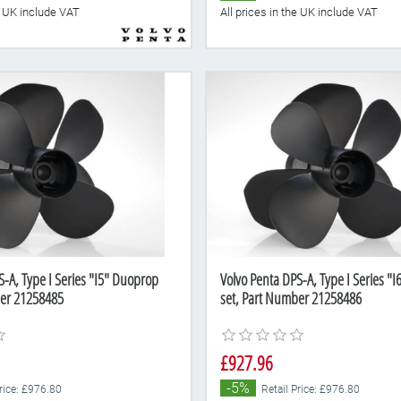
he UK include VAT
All prices in the UK include VAT
S-A, Type I Series "I5" Duoprop
Volvo Penta DPS-A, Type I Series "
ber 21258485
set, Part Number 21258486
£927.96
-5%
Price: £976.80
Retail Price: £976.80