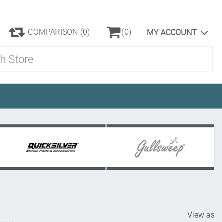
COMPARISON
(0)
(0)
MY ACCOUNT
ore
View as