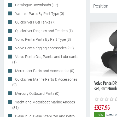
Catalogue Downloads (17)
Yanmar Parts By Part Type (0)
Quicksilver Fuel Tanks (7)
Quicksilver Dinghies and Tenders (1)
Volvo Penta Parts By Part Type (3)
Volvo Penta rigging accessories (83)
Volvo Penta Oils, Paints and Lubricants
(1)
Mercruiser Parts and Accessories (0)
Quicksilver Marine Parts & Accessories
Volvo Penta DP
(2)
set, Part Num
Mercury Outboard Parts (0)
Yacht and Motorboat Marine Anodes
£927.96
(81)
-5%
Retail 
Diesel bug, Diesel Stabilizer and petrol