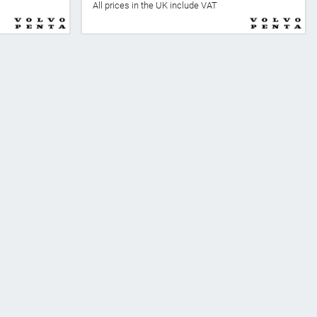
All prices in the UK include VAT