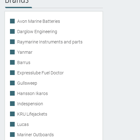
Avon Marine Batteries
Darglow Engineering
Raymarine Instruments and parts
Yanmar
Barrus
Expresslube Fuel Doctor
Gullsweep
Hansson Ikaros
Indespension
KRU Lifejackets
Lucas
Mariner Outboards