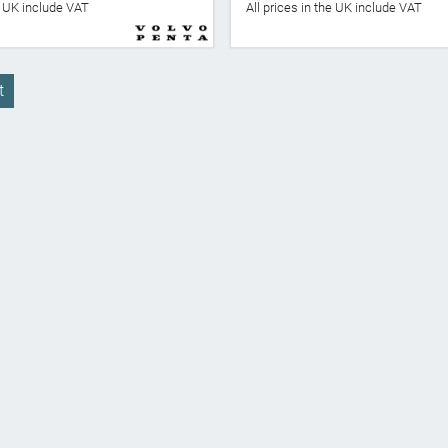
he UK include VAT
All prices in the UK include VAT
t