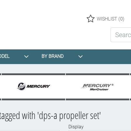
Logo
WISHLIST
(0)
Search St
ODEL
BY BRAND
tagged with 'dps-a propeller set'
Display