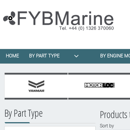
HOME
BY PART TYPE
BY ENGINE M
By Part Type
Products 
Sort by