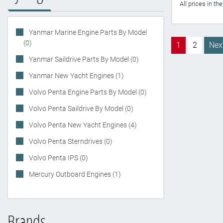
All prices in t
Yanmar Marine Engine Parts By Model
(0)
1
2
Nex
Yanmar Saildrive Parts By Model (0)
Yanmar New Yacht Engines (1)
Volvo Penta Engine Parts By Model (0)
Volvo Penta Saildrive By Model (0)
Volvo Penta New Yacht Engines (4)
Volvo Penta Sterndrives (0)
Volvo Penta IPS (0)
Mercury Outboard Engines (1)
Brands