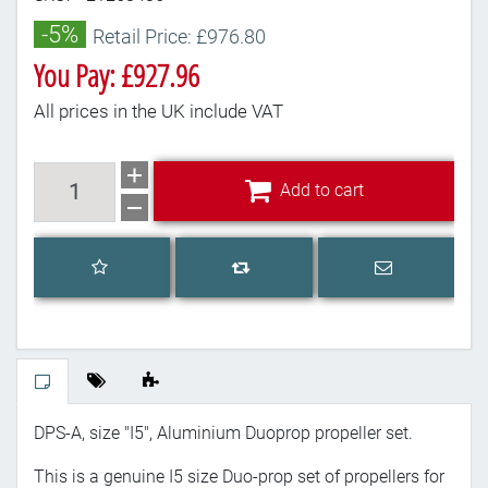
-5%
Retail Price: £976.80
You Pay: £927.96
All prices in the UK include VAT
Add to cart
Add to cart
Add to wishlist
Email a frien
Add to compare list
DPS-A, size "I5", Aluminium Duoprop propeller set.
This is a genuine I5 size Duo-prop set of propellers for