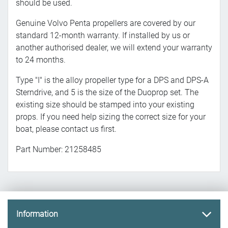
should be used.
Genuine Volvo Penta propellers are covered by our
standard 12-month warranty. If installed by us or
another authorised dealer, we will extend your warranty
to 24 months.
Type "I" is the alloy propeller type for a DPS and DPS-A
Sterndrive, and 5 is the size of the Duoprop set. The
existing size should be stamped into your existing
props. If you need help sizing the correct size for your
boat, please contact us first.
Part Number: 21258485
Information