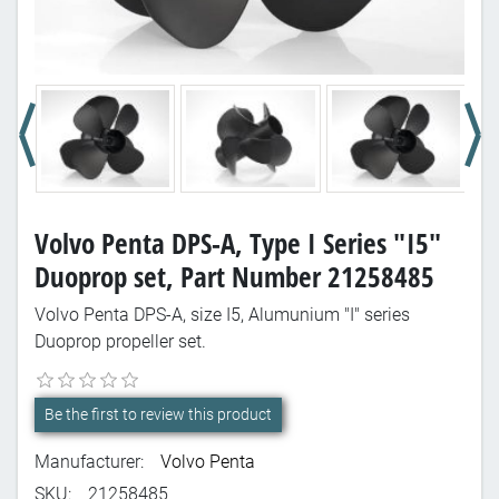
Volvo Penta DPS-A, Type I Series "I5"
Duoprop set, Part Number 21258485
Volvo Penta DPS-A, size I5, Alumunium "I" series
Duoprop propeller set.
Be the first to review this product
Manufacturer:
Volvo Penta
SKU:
21258485