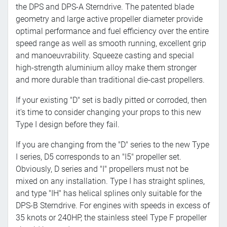
the DPS and DPS-A Sterndrive. The patented blade
geometry and large active propeller diameter provide
optimal performance and fuel efficiency over the entire
speed range as well as smooth running, excellent grip
and manoeuvrability. Squeeze casting and special
high-strength aluminium alloy make them stronger
and more durable than traditional die-cast propellers.
If your existing "D" set is badly pitted or corroded, then
it's time to consider changing your props to this new
Type I design before they fail.
If you are changing from the "D" series to the new Type
I series, D5 corresponds to an "I5" propeller set.
Obviously, D series and "I" propellers must not be
mixed on any installation. Type I has straight splines,
and type "IH" has helical splines only suitable for the
DPS-B Sterndrive. For engines with speeds in excess of
35 knots or 240HP, the stainless steel Type F propeller