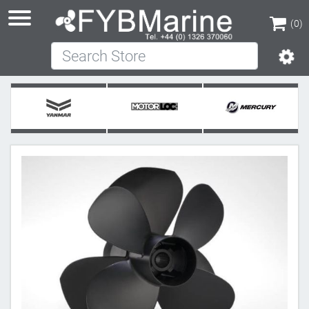
(0)
Search Store
(0)