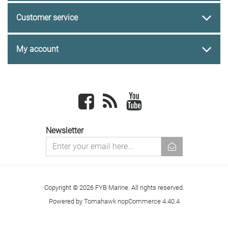
Customer service
My account
Facebook
newsrss
youtube
Newsletter
newsletter
Copyright © 2026 FYB Marine. All rights reserved.
Powered by
Tomahawk nopCommerce 4.40.4