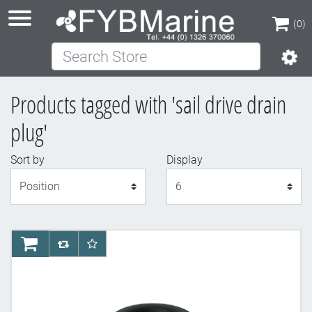
(0)
Search Store
(0)
Products tagged with 'sail drive drain
plug'
Sort by
Display
Display
AddToCart
AddToCompareList
AddToWishlist