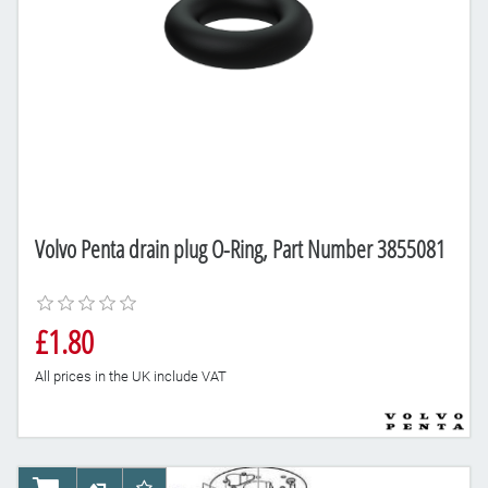
Volvo Penta drain plug O-Ring, Part Number 3855081
£1.80
All prices in the UK include VAT