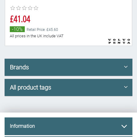
£41.04
-10%
Retail Price: £45.60
All prices in the UK include VAT
Brands
All product tags
Information