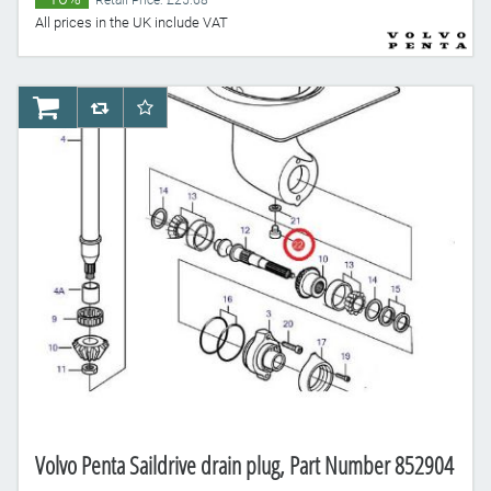
Retail Price: £25.68
All prices in the UK include VAT
AddToCart
AddToCompareList
AddToWishlist
Volvo Penta Saildrive drain plug, Part Number 852904