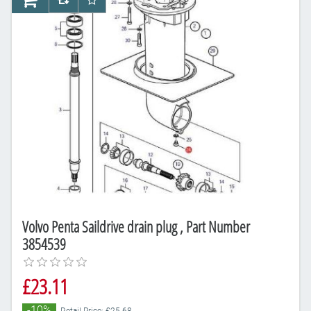
AddToCart
AddToCompareList
AddToWishlist
Volvo Penta Saildrive drain plug , Part Number
3854539
£23.11
-10%