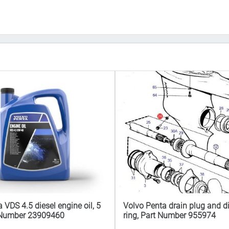
 VDS 4.5 diesel engine oil, 5
Volvo Penta drain plug and di
rt Number 23909460
ring, Part Number 955974