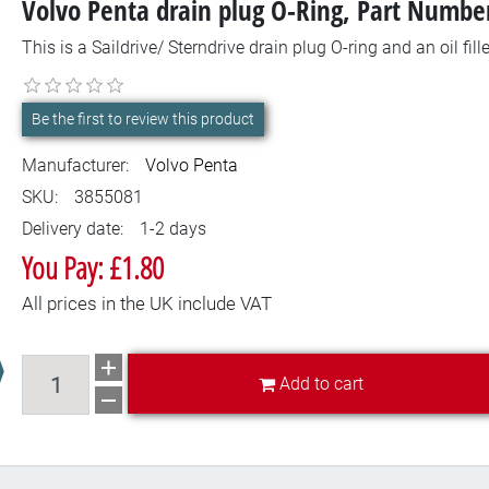
Volvo Penta drain plug O-Ring, Part Numb
This is a Saildrive/ Sterndrive drain plug O-ring and an oil fil
Be the first to review this product
Manufacturer:
Volvo Penta
SKU:
3855081
Delivery date:
1-2 days
You Pay: £1.80
All prices in the UK include VAT
Add to cart
Add to cart