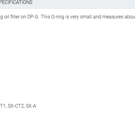
PECIFICATIONS
ng oil filler on DP-G. This O-ring is very small and measures ab
T1, SX-CT2, SX-A