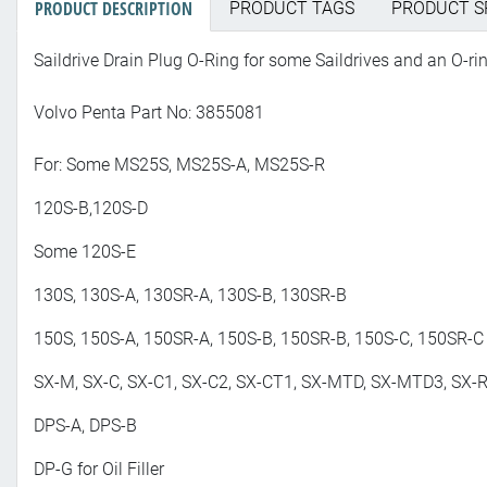
PRODUCT DESCRIPTION
PRODUCT TAGS
PRODUCT S
Saildrive Drain Plug O-Ring for some Saildrives and an O-ri
Volvo Penta Part No: 3855081
For: Some MS25S, MS25S-A, MS25S-R
120S-B,120S-D
Some 120S-E
130S, 130S-A, 130SR-A, 130S-B, 130SR-B
150S, 150S-A, 150SR-A, 150S-B, 150SR-B, 150S-C, 150SR-C
SX-M, SX-C, SX-C1, SX-C2, SX-CT1, SX-MTD, SX-MTD3, SX-R
DPS-A, DPS-B
DP-G for Oil Filler