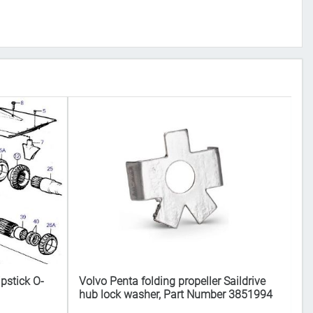
pstick O-
Volvo Penta folding propeller Saildrive
Vo
hub lock washer, Part Number 3851994
N