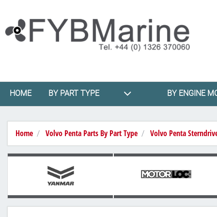
HOME
BY PART TYPE
BY ENGINE M
Home
Volvo Penta Parts By Part Type
Volvo Penta Sterndriv