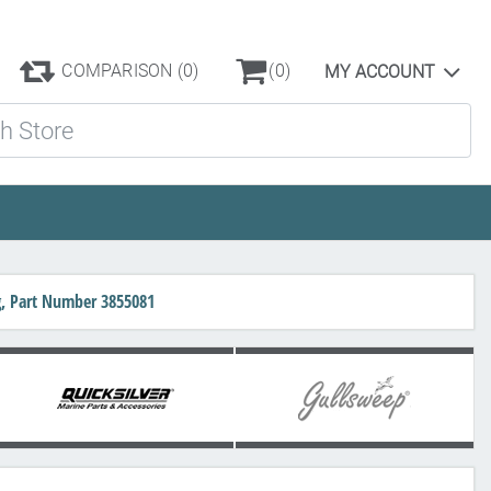
COMPARISON
(0)
(0)
MY ACCOUNT
ore
g, Part Number 3855081