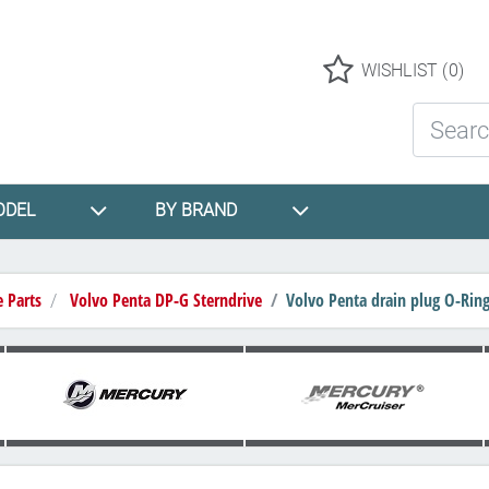
Logo
WISHLIST
(0)
Search St
ODEL
BY BRAND
e Parts
Volvo Penta DP-G Sterndrive
Volvo Penta drain plug O-Rin