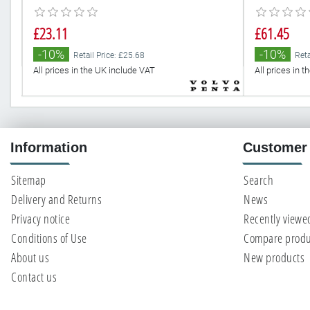
£23.11
£61.45
-10%
-10%
Retail Price: £25.68
Reta
All prices in the UK include VAT
All prices in 
Information
Customer 
Sitemap
Search
Delivery and Returns
News
Privacy notice
Recently viewe
Conditions of Use
Compare produc
About us
New products
Contact us