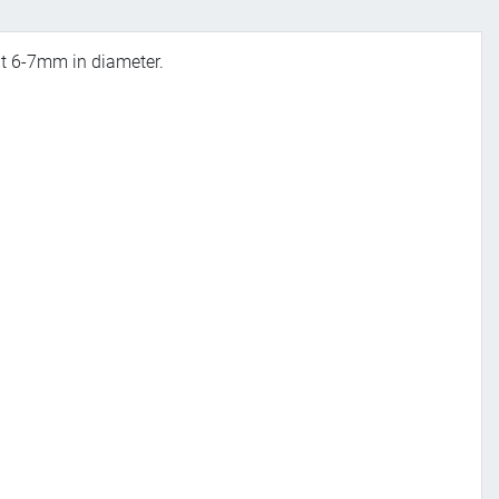
out 6-7mm in diameter.