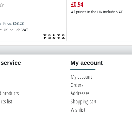
£0.94
All prices in the UK include VAT
il Price: £68.28
the UK include VAT
service
My account
My account
Orders
d products
Addresses
ts list
Shopping cart
Wishlist