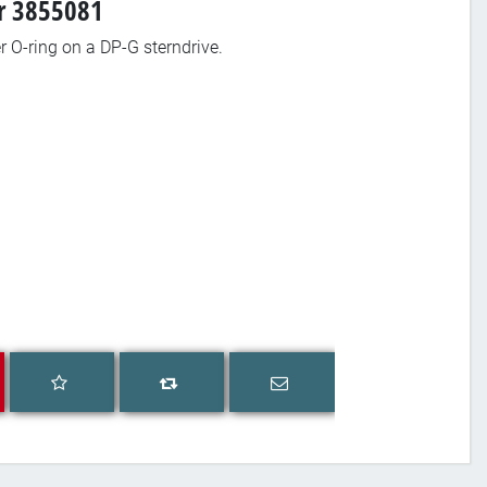
er 3855081
ler O-ring on a DP-G sterndrive.
Add to wishlist
Email a friend
Add to compare list