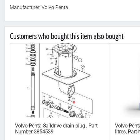
Manufacturer: Volvo Penta
Customers who bought this item also bought
Volvo Penta Saildrive drain plug , Part
Volvo Penta
4
Number 3854539
litres, Pa