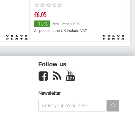
£6.05
£
-10%
Retail Price: £6.72
All prices in the UK include VAT
Al
Follow us
Facebook
newsrss
youtube
Newsletter
newsletter