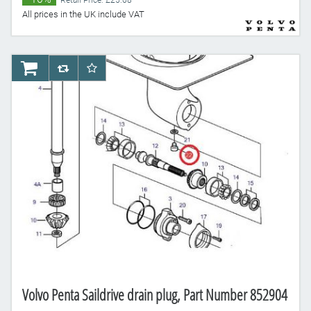
Retail Price: £25.68
All prices in the UK include VAT
AddToCart
AddToCompareList
AddToWishlist
Volvo Penta Saildrive drain plug, Part Number 852904