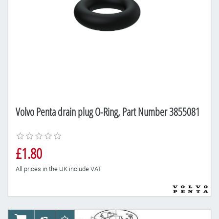
Volvo Penta drain plug O-Ring, Part Number 3855081
£1.80
All prices in the UK include VAT