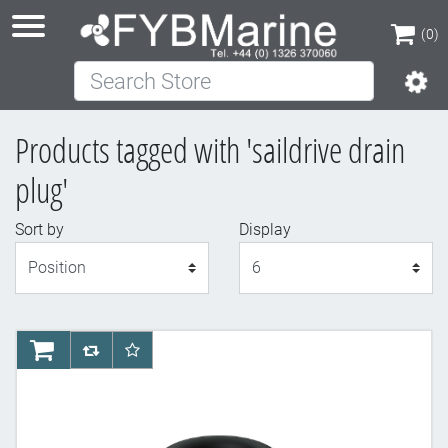
(0)
Search Store
(0)
Products tagged with 'saildrive drain
plug'
Sort by
Display
Display
AddToCart
AddToCompareList
AddToWishlist