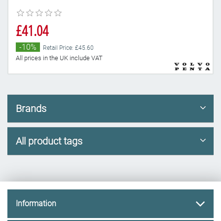
£41.04
-10%
Retail Price: £45.60
All prices in the UK include VAT
Brands
All product tags
Information