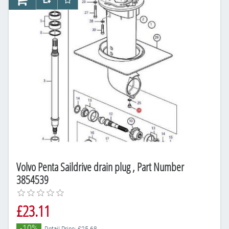
AddToCart
AddToCompareList
AddToWishlist
Volvo Penta Saildrive drain plug , Part Number
3854539
£23.11
-10%