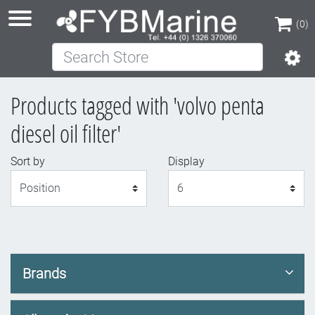
(0)
Search Store
(0)
Products tagged with 'volvo penta
diesel oil filter'
Sort by
Display
Display
Brands