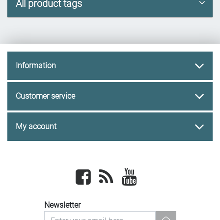
All product tags
Information
Customer service
My account
Facebook
newsrss
youtube
Newsletter
newsletter