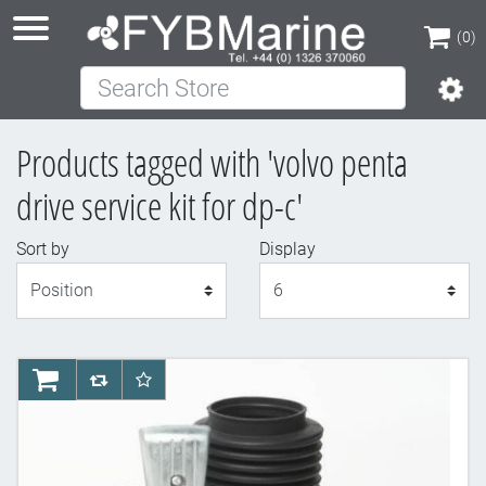
(0)
Search Store
(0)
Products tagged with 'volvo penta
drive service kit for dp-c'
Sort by
Display
Display
AddToCart
AddToCompareList
AddToWishlist