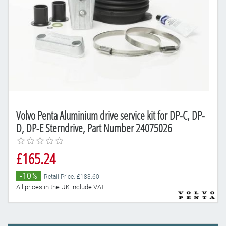
Volvo Penta Aluminium drive service kit for DP-C, DP-
D, DP-E Sterndrive, Part Number 24075026
£165.24
-10%
Retail Price: £183.60
All prices in the UK include VAT