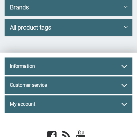
Brands
All product tags
Information
Customer service
My account
Facebook
newsrss
youtube