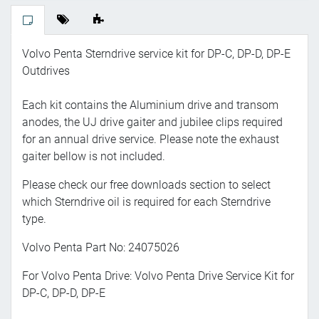
Volvo Penta Sterndrive service kit for DP-C, DP-D, DP-E
Outdrives
Each kit contains the Aluminium drive and transom
anodes, the UJ drive gaiter and jubilee clips required
for an annual drive service. Please note the exhaust
gaiter bellow is not included.
Please check our free downloads section to select
which Sterndrive oil is required for each Sterndrive
type.
Volvo Penta Part No: 24075026
For Volvo Penta Drive: Volvo Penta Drive Service Kit for
DP-C, DP-D, DP-E