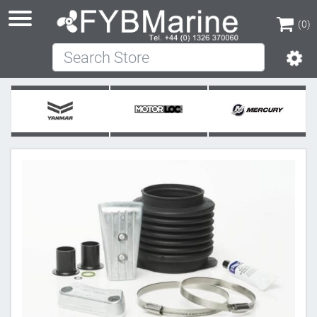
(0)
Search Store
(0)