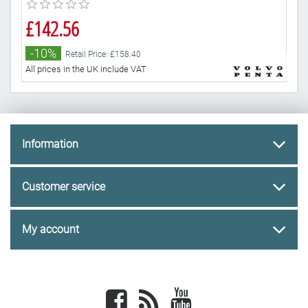
£142.56
£2
-10%
-
Retail Price: £158.40
All prices in the UK include VAT
All 
Information
Customer service
My account
Facebook
newsrss
youtube