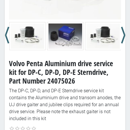
Volvo Penta Aluminium drive service
kit for DP-C, DP-D, DP-E Sterndrive,
Part Number 24075026
The DP-C, DP-D, and DP-E Sterndrive service kit
contains the Aluminium drive and transom anodes, the
UJ drive gaiter and jubilee clips required for an annual
drive service. Please note the exhaust gaiter is not
included in this kit