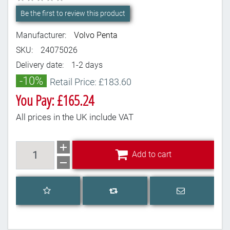
Be the first to review this product
Manufacturer:
Volvo Penta
SKU:
24075026
Delivery date:
1-2 days
-10%
Retail Price: £183.60
You Pay: £165.24
All prices in the UK include VAT
Add to cart
Add to cart
Add to wishlist
Email a frien
Add to compare list