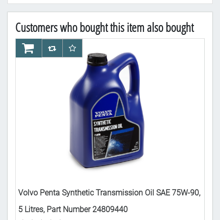
Customers who bought this item also bought
AddToCart
AddToCompareList
AddToWishlist
Ad
-90
Volvo Penta Synthetic Transmission Oil SAE 75W-90,
Vol
5 Litres, Part Number 24809440
Nu