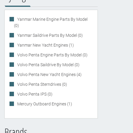
Yanmar Marine Engine Parts By Model
(0)
Yanmar Saildrive Parts By Model (0)
Yanmar New Yacht Engines (1)
Volvo Penta Engine Parts By Model (0)
Volvo Penta Saildrive By Model (0)
Volvo Penta New Yacht Engines (4)
Volvo Penta Sterndrives (0)
Volvo Penta IPS (0)
Mercury Outboard Engines (1)
Brands