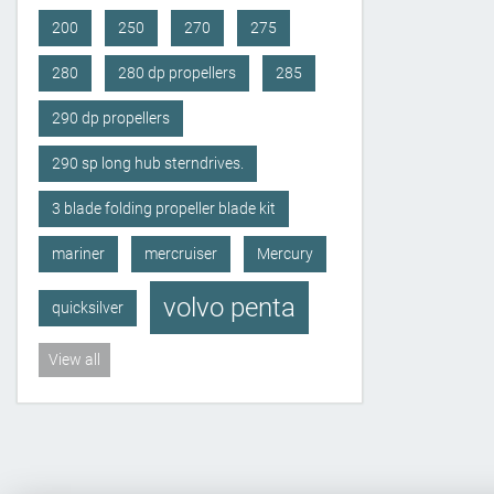
200
250
270
275
280
280 dp propellers
285
290 dp propellers
290 sp long hub sterndrives.
3 blade folding propeller blade kit
mariner
mercruiser
Mercury
volvo penta
quicksilver
View all