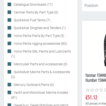
Catalogue Downloads (17)
Yanmar Parts By Part Type (0)
Quicksilver Fuel Tanks (7)
Quicksilver Dinghies and Tenders (1)
Volvo Penta Parts By Part Type (3)
Volvo Penta rigging accessories (83)
Volvo Penta Oils, Paints and Lubricants
(1)
Mercruiser Parts and Accessories (0)
Quicksilver Marine Parts & Accessories
Yanmar 15W40 di
(2)
Number 15W4
Mercury Outboard Parts (0)
Yacht and Motorboat Marine Anodes
£51.12
(81)
All prices in t
Diesel bug, Diesel Stabilizer and petrol