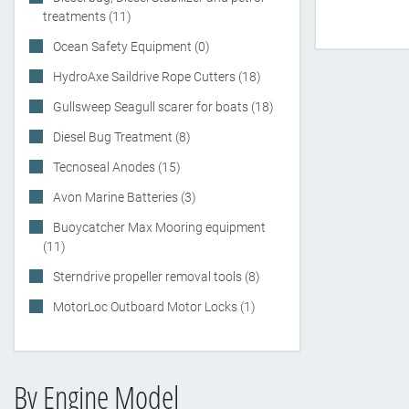
treatments (11)
Ocean Safety Equipment (0)
HydroAxe Saildrive Rope Cutters (18)
Gullsweep Seagull scarer for boats (18)
Diesel Bug Treatment (8)
Tecnoseal Anodes (15)
Avon Marine Batteries (3)
Buoycatcher Max Mooring equipment
(11)
Sterndrive propeller removal tools (8)
MotorLoc Outboard Motor Locks (1)
By Engine Model