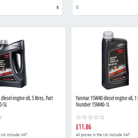
Display
esel engine oil, 5 litres, Part
Yanmar 15W40 diesel engine oil, 1 li
0-5L
Number 15W40-1L
£11.86
he UK include VAT
All prices in the UK include VAT