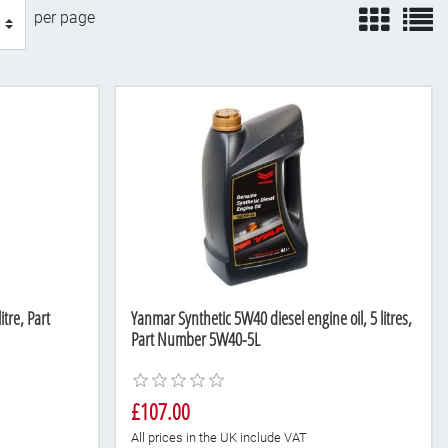
view
v
per page
tre, Part
Yanmar Synthetic 5W40 diesel engine oil, 5 litres,
Part Number 5W40-5L
£107.00
All prices in the UK include VAT