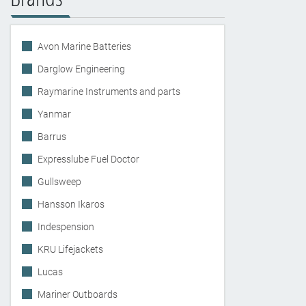
Avon Marine Batteries
Darglow Engineering
Raymarine Instruments and parts
Yanmar
Barrus
Expresslube Fuel Doctor
Gullsweep
Hansson Ikaros
Indespension
KRU Lifejackets
Lucas
Mariner Outboards