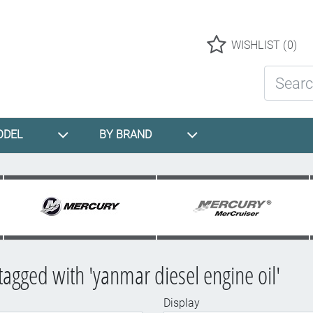
Logo
WISHLIST
(0)
Search St
ODEL
BY BRAND
tagged with 'yanmar diesel engine oil'
Display