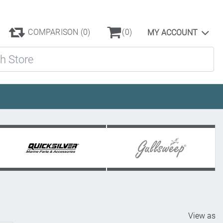
COMPARISON
(0)
(0)
MY ACCOUNT
ore
View as