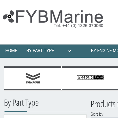
HOME
BY PART TYPE
BY ENGINE M
By Part Type
Products 
Sort by