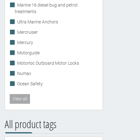
Marine 16 diesel bug and petrol
treatments
Ultra Marine Anchors
Mercruiser
Mercury
Motorguide
Motorloc Outboard Motor Locks
Numax
Ocean Safety
View all
All product tags