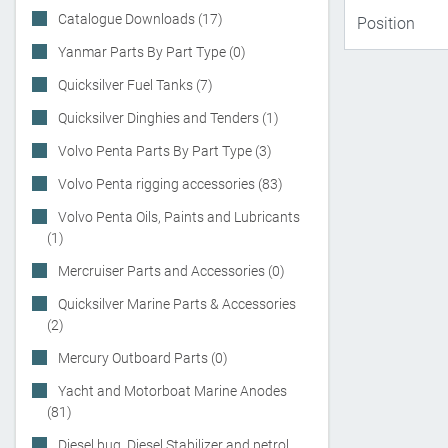
Catalogue Downloads (17)
Yanmar Parts By Part Type (0)
Quicksilver Fuel Tanks (7)
Quicksilver Dinghies and Tenders (1)
Volvo Penta Parts By Part Type (3)
Volvo Penta rigging accessories (83)
Volvo Penta Oils, Paints and Lubricants
(1)
Mercruiser Parts and Accessories (0)
Quicksilver Marine Parts & Accessories
(2)
Mercury Outboard Parts (0)
Yacht and Motorboat Marine Anodes
(81)
Diesel bug, Diesel Stabilizer and petrol