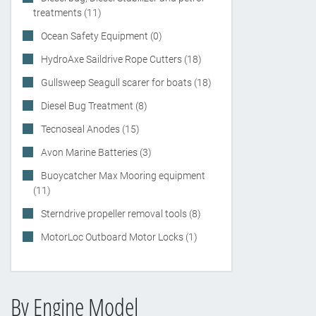
treatments (11)
Ocean Safety Equipment (0)
HydroAxe Saildrive Rope Cutters (18)
Gullsweep Seagull scarer for boats (18)
Diesel Bug Treatment (8)
Tecnoseal Anodes (15)
Avon Marine Batteries (3)
Buoycatcher Max Mooring equipment
(11)
Sterndrive propeller removal tools (8)
MotorLoc Outboard Motor Locks (1)
By Engine Model