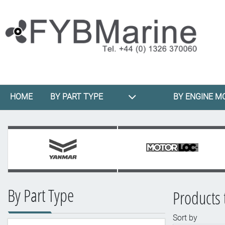
HOME
BY PART TYPE
BY ENGINE M
By Part Type
Products 
Sort by