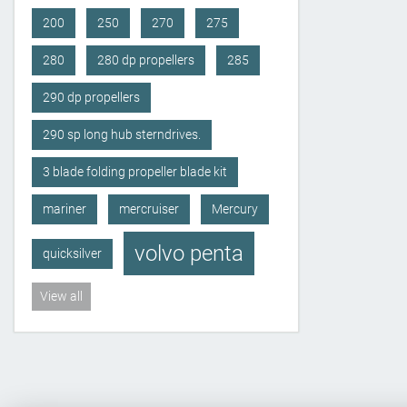
200
250
270
275
280
280 dp propellers
285
290 dp propellers
290 sp long hub sterndrives.
3 blade folding propeller blade kit
mariner
mercruiser
Mercury
volvo penta
quicksilver
View all