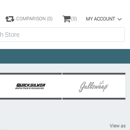
COMPARISON
(0)
(0)
MY ACCOUNT
ore
View as