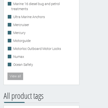
Marine 16 diesel bug and petrol
treatments
Ultra Marine Anchors
Mercruiser
Mercury
Motorguide
Motorloc Outboard Motor Locks
Numax
Ocean Safety
View all
All product tags