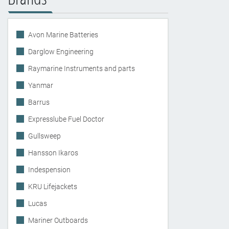
Avon Marine Batteries
Darglow Engineering
Raymarine Instruments and parts
Yanmar
Barrus
Expresslube Fuel Doctor
Gullsweep
Hansson Ikaros
Indespension
KRU Lifejackets
Lucas
Mariner Outboards