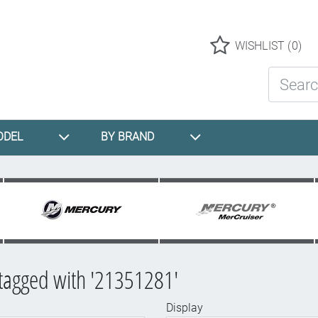
Logo
WISHLIST
(0)
Search St
ODEL
BY BRAND
tagged with '21351281'
Display