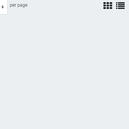
view
v
per page