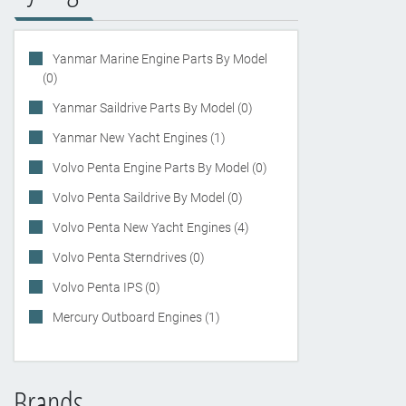
Yanmar Marine Engine Parts By Model
(0)
Yanmar Saildrive Parts By Model (0)
Yanmar New Yacht Engines (1)
Volvo Penta Engine Parts By Model (0)
Volvo Penta Saildrive By Model (0)
Volvo Penta New Yacht Engines (4)
Volvo Penta Sterndrives (0)
Volvo Penta IPS (0)
Mercury Outboard Engines (1)
Brands