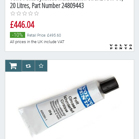
20 Litres, Part Number 24809443
£446.04
-10%
Retail Price: £495.60
All prices in the UK include VAT
AddToCart
AddToCompareList
AddToWishlist