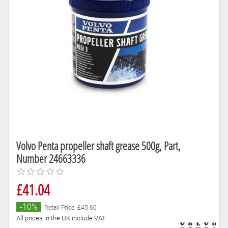
Volvo Penta propeller shaft grease 500g, Part,
Number 24663336
£41.04
-10%
Retail Price: £45.60
All prices in the UK include VAT