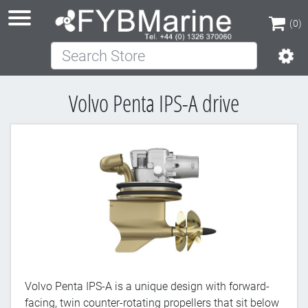
(0)
Search Store
(0)
Volvo Penta IPS-A drive
Volvo Penta IPS-A is a unique design with forward-
facing, twin counter-rotating propellers that sit below