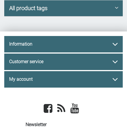
All product tags
Information
Customer service
My account
Facebook
newsrss
youtube
Newsletter