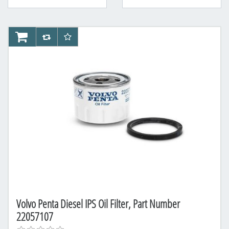
AddToCart
AddToCompareList
AddToWishlist
Volvo Penta Diesel IPS Oil Filter, Part Number
22057107