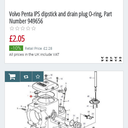
Volvo Penta IPS dipstick and drain plug O-ring, Part
Number 949656
£2.05
-10%
Retail Price: £2.28
All prices in the UK include VAT
AddToCart
AddToCompareList
AddToWishlist