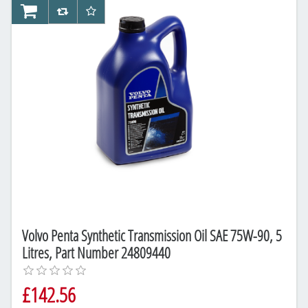
AddToCart
AddToCompareList
AddToWishlist
Volvo Penta Synthetic Transmission Oil SAE 75W-90, 5
Litres, Part Number 24809440
£142.56