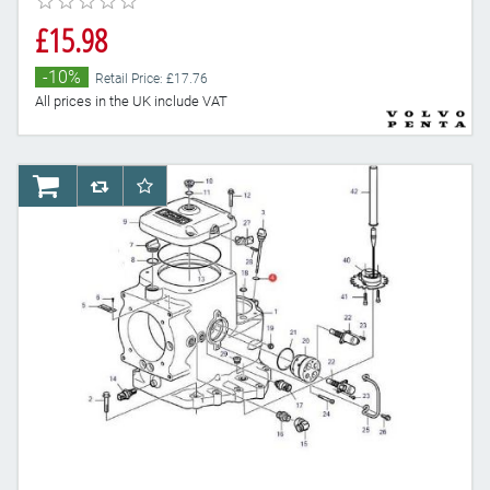
£15.98
-10%
Retail Price: £17.76
All prices in the UK include VAT
AddToCart
AddToCompareList
AddToWishlist