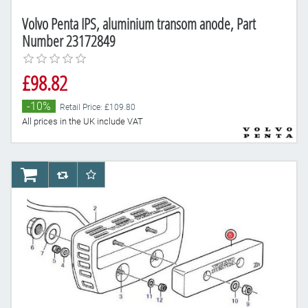
Volvo Penta IPS, aluminium transom anode, Part
Number 23172849
£98.82
-10%
Retail Price: £109.80
All prices in the UK include VAT
AddToCart
AddToCompareList
AddToWishlist