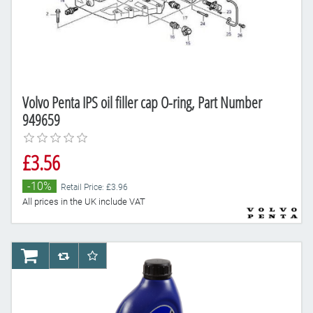
Volvo Penta IPS oil filler cap O-ring, Part Number
949659
£3.56
-10%
Retail Price: £3.96
All prices in the UK include VAT
AddToCart
AddToCompareList
AddToWishlist