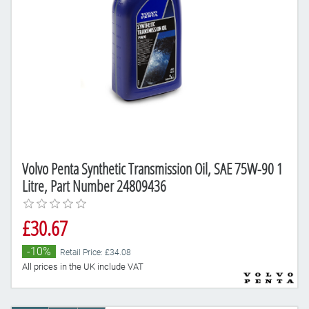
Volvo Penta Synthetic Transmission Oil, SAE 75W-90 1
Litre, Part Number 24809436
£30.67
-10%
Retail Price: £34.08
All prices in the UK include VAT