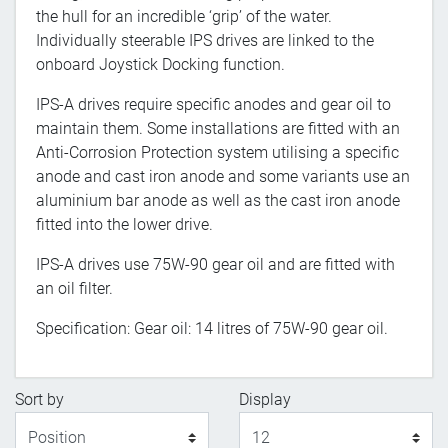
the hull for an incredible ‘grip’ of the water.
Individually steerable IPS drives are linked to the
onboard Joystick Docking function.
IPS-A drives require specific anodes and gear oil to
maintain them. Some installations are fitted with an
Anti-Corrosion Protection system utilising a specific
anode and cast iron anode and some variants use an
aluminium bar anode as well as the cast iron anode
fitted into the lower drive.
IPS-A drives use 75W-90 gear oil and are fitted with
an oil filter.
Specification: Gear oil: 14 litres of 75W-90 gear oil.
Sort by
Display
Display