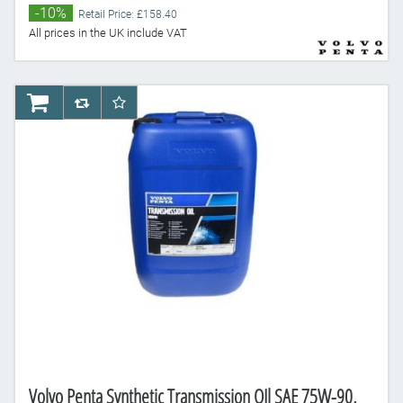
-10%
Retail Price: £158.40
All prices in the UK include VAT
AddToCart
AddToCompareList
AddToWishlist
Volvo Penta Synthetic Transmission OIl SAE 75W-90,