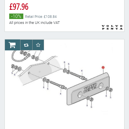
£97.96
-10%
Retail Price: £108.84
All prices in the UK include VAT
AddToCart
AddToCompareList
AddToWishlist