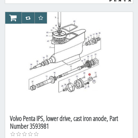
AddToCart
AddToCompareList
AddToWishlist
Volvo Penta IPS, lower drive, cast iron anode, Part
Number 3593981