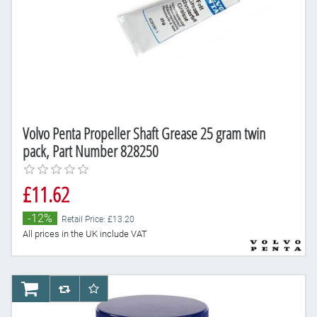
Volvo Penta Propeller Shaft Grease 25 gram twin
pack, Part Number 828250
£11.62
-12%
Retail Price: £13.20
All prices in the UK include VAT
AddToCart
AddToCompareList
AddToWishlist