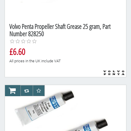
Volvo Penta Propeller Shaft Grease 25 gram, Part
Number 828250
£6.60
All prices in the UK include VAT
AddToCart
AddToCompareList
AddToWishlist