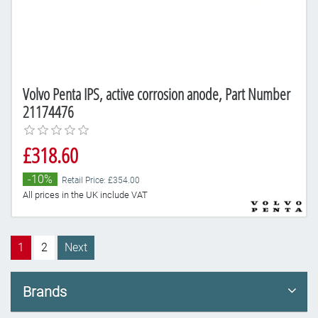
Volvo Penta IPS, active corrosion anode, Part Number
21174476
£318.60
-10%
Retail Price: £354.00
All prices in the UK include VAT
1
2
Next
Brands